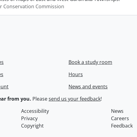
er Conservation Commission
es
Book a study room
es
Hours
ount
News and events
ar from you.
Please
send us your feedback
!
Accessibility
News
Privacy
Careers
Copyright
Feedback