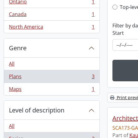
Ontario
1
, 1 results
Top-leve
Top-lev
Canada
1
, 1 results
Filter by d
North America
1
, 1 results
Start
Genre
All
Plans
3
, 3 results
Maps
1
, 1 results
Print prev
Level of description
Architec
All
SCA173-GA
Part of
Kau