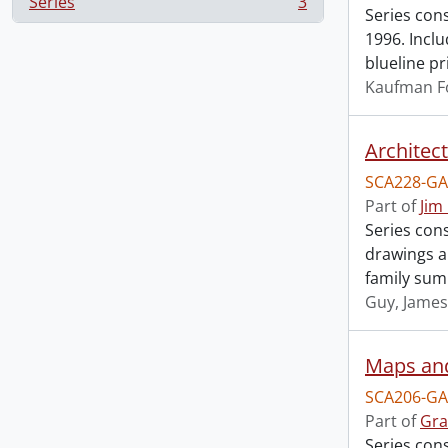
Series
3
, 3 results
Series con
1996. Incl
blueline pr
Kaufman F
Architec
SCA228-GA
Part of
Jim
Series cons
drawings an
family sum
Guy, James
Maps an
SCA206-GA
Part of
Gra
Series con