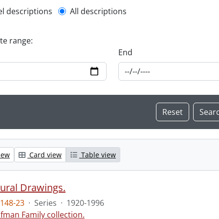
l description filter
el descriptions
All descriptions
ate range:
End
iew
Card view
Table view
tural Drawings.
148-23
·
Series
·
1920-1996
fman Family collection.