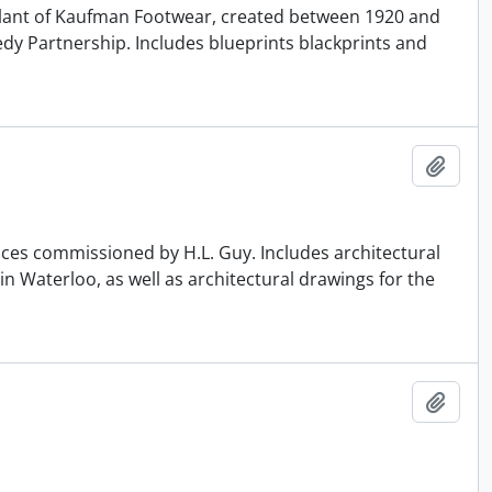
r Plant of Kaufman Footwear, created between 1920 and
edy Partnership. Includes blueprints blackprints and
Add t
ences commissioned by H.L. Guy. Includes architectural
n Waterloo, as well as architectural drawings for the
Add t