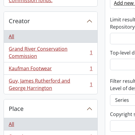
Commission fonds.
Add new c
Limit result
Creator
Repository
All
Grand River Conservation
1
Top-level d
, 1 results
Commission
Kaufman Footwear
1
, 1 results
Guy, James Rutherford and
Filter resul
1
, 1 results
George Harrington
Level of de
Place
Copyright 
All