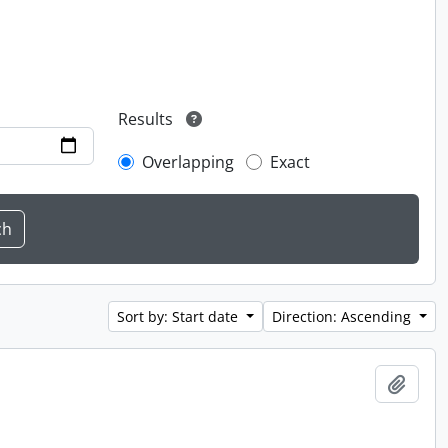
Results
Overlapping
Exact
Sort by: Start date
Direction: Ascending
Add t