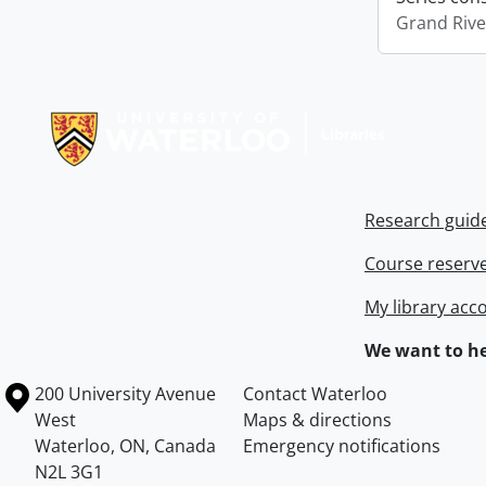
Grand Riv
Information about Libraries
Research guid
Course reserv
My library acc
We want to he
Information about the University of Waterloo
Campus map
200 University Avenue
Contact Waterloo
West
Maps & directions
Waterloo
,
ON
,
Canada
Emergency notifications
N2L 3G1