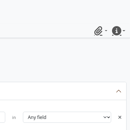
Clipboard
Quick lin
in