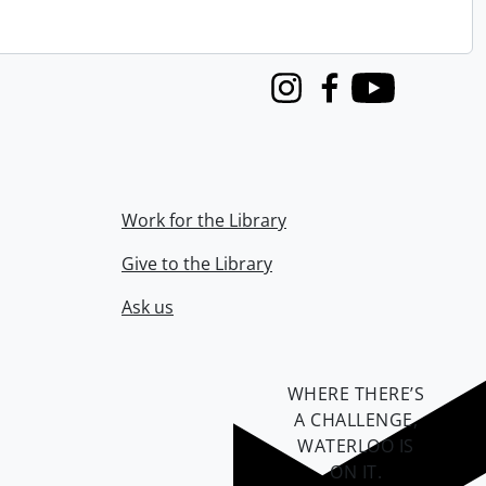
Instagram
Facebook
Youtube
Work for the Library
Give to the Library
Ask us
WHERE THERE’S
A CHALLENGE,
WATERLOO IS
ON IT
.