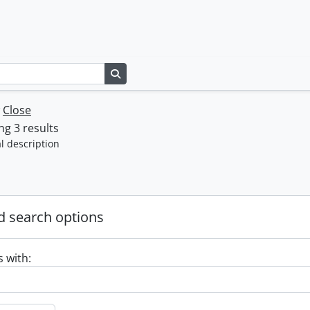
Search in browse page
w
Close
g 3 results
l description
 search options
s with: