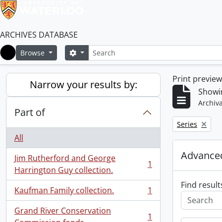
ARCHIVES DATABASE
Search
Search options
Browse
Home
Print previe
Narrow your results by:
Showin
Archiva
Part of
Remove filter:
Series
All
Advanced
Jim Rutherford and George
1
, 1 results
Harrington Guy collection.
Find result
Kaufman Family collection.
1
, 1 results
Grand River Conservation
1
, 1 results