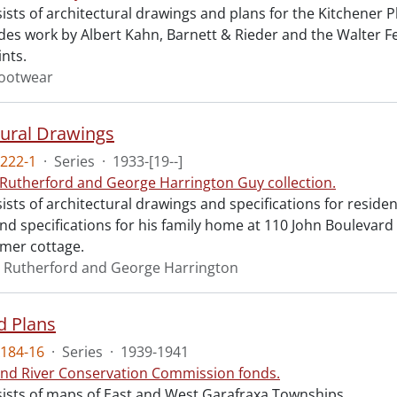
sists of architectural drawings and plans for the Kitchene
udes work by Albert Kahn, Barnett & Rieder and the Walter F
ints.
ootwear
tural Drawings
222-1
·
Series
·
1933-[19--]
 Rutherford and George Harrington Guy collection.
ists of architectural drawings and specifications for resid
d specifications for his family home at 110 John Boulevard i
mer cottage.
 Rutherford and George Harrington
d Plans
184-16
·
Series
·
1939-1941
nd River Conservation Commission fonds.
sists of maps of East and West Garafraxa Townships.