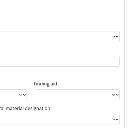
Finding aid
al material designation