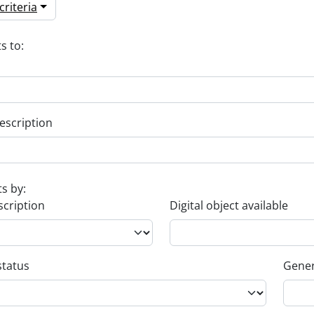
riteria
s to:
escription
ts by:
scription
Digital object available
status
Gener