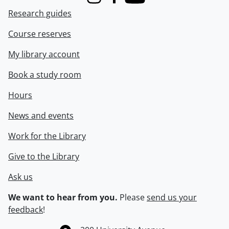
Instagram
Facebook
Youtube
Research guides
Course reserves
My library account
Book a study room
Hours
News and events
Work for the Library
Give to the Library
Ask us
We want to hear from you.
Please
send us your
feedback
!