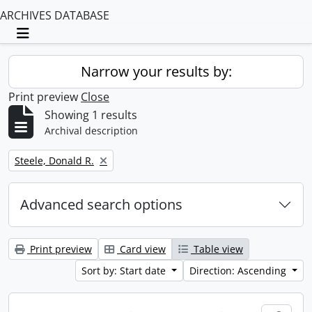
ARCHIVES DATABASE
Toggle navigation
Narrow your results by:
Print preview
Close
Showing 1 results
Archival description
Remove filter:
Steele, Donald R.
Advanced search options
Print preview
Card view
Table view
Sort by: Start date
Direction: Ascending