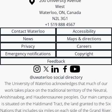
Information about the University of Waterloo
Campus map
200 University Avenue
West
Waterloo
,
ON
,
Canada
N2L 3G1
+1 519 888 4567
Contact Waterloo
Accessibility
News
Maps & directions
Privacy
Careers
Emergency notifications
Copyright
Feedback
Instagram
X (formerly Twitter)
LinkedIn
Facebook
YouTube
@uwaterloo social directory
The University of Waterloo acknowledges that much of our
work takes place on the traditional territory of the Neutral,
Anishinaabeg, and Haudenosaunee peoples. Our main campus
is situated on the Haldimand Tract, the land granted to the Six
Nations that includes six miles on each side of the Grand River.