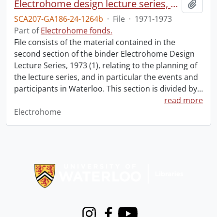
Electrohome design lecture series, 1973 (1) : section 2 : Waterloo.
Add t
SCA207-GA186-24-1264b
·
File
·
1971-1973
Part of
Electrohome fonds.
File consists of the material contained in the
second section of the binder Electrohome Design
Lecture Series, 1973 (1), relating to the planning of
the lecture series, and in particular the events and
participants in Waterloo. This section is divided by
…
read more
Electrohome
Information about Libraries