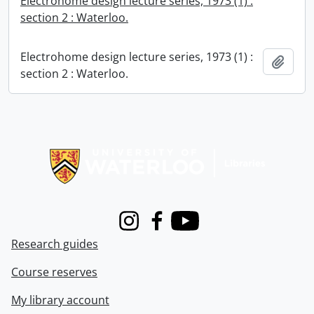
Electrohome design lecture series, 1973 (1) :
section 2 : Waterloo.
Electrohome design lecture series, 1973 (1) :
Add t
section 2 : Waterloo.
Information about Libraries
Instagram
Facebook
Youtube
Research guides
Course reserves
My library account