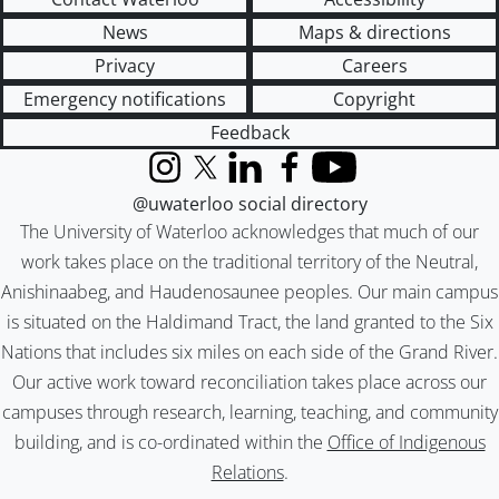
News
Maps & directions
Privacy
Careers
Emergency notifications
Copyright
Feedback
Instagram
X (formerly Twitter)
LinkedIn
Facebook
YouTube
@uwaterloo social directory
The University of Waterloo acknowledges that much of our
work takes place on the traditional territory of the Neutral,
Anishinaabeg, and Haudenosaunee peoples. Our main campus
is situated on the Haldimand Tract, the land granted to the Six
Nations that includes six miles on each side of the Grand River.
Our active work toward reconciliation takes place across our
campuses through research, learning, teaching, and community
building, and is co-ordinated within the
Office of Indigenous
Relations
.