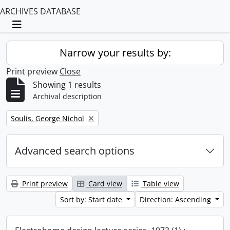
ARCHIVES DATABASE
Toggle navigation
Narrow your results by:
Print preview
Close
Showing 1 results
Archival description
Remove filter:
Soulis, George Nichol
Advanced search options
Print preview
Card view
Table view
Sort by: Start date
Direction: Ascending