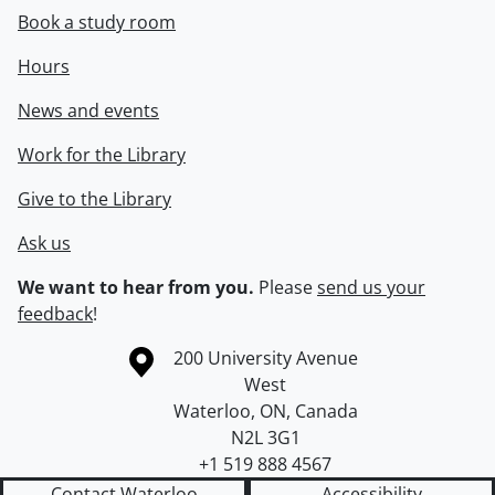
Book a study room
Hours
News and events
Work for the Library
Give to the Library
Ask us
We want to hear from you.
Please
send us your
feedback
!
Information about the University of Waterloo
Campus map
200 University Avenue
West
Waterloo
,
ON
,
Canada
N2L 3G1
+1 519 888 4567
Contact Waterloo
Accessibility