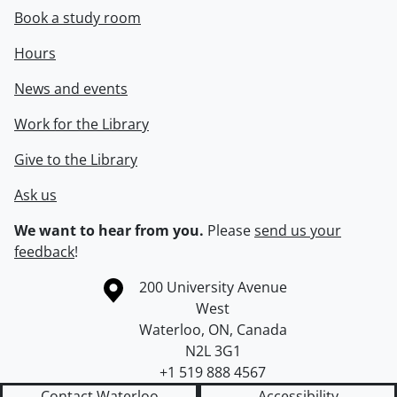
Book a study room
Hours
News and events
Work for the Library
Give to the Library
Ask us
We want to hear from you.
Please
send us your
feedback
!
Information about the University of Waterloo
Campus map
200 University Avenue
West
Waterloo
,
ON
,
Canada
N2L 3G1
+1 519 888 4567
Contact Waterloo
Accessibility