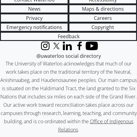
News
Maps & directions
Privacy
Careers
Emergency notifications
Copyright
Feedback
Instagram
X (formerly Twitter)
LinkedIn
Facebook
YouTube
@uwaterloo social directory
The University of Waterloo acknowledges that much of our
work takes place on the traditional territory of the Neutral,
Anishinaabeg, and Haudenosaunee peoples. Our main campus
is situated on the Haldimand Tract, the land granted to the Six
Nations that includes six miles on each side of the Grand River.
Our active work toward reconciliation takes place across our
campuses through research, learning, teaching, and community
building, and is co-ordinated within the
Office of Indigenous
Relations
.