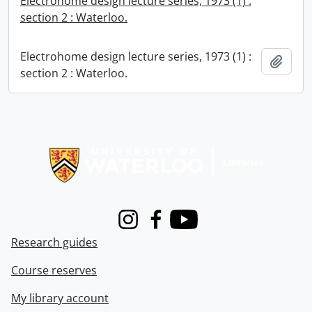
Electrohome design lecture series, 1973 (1) :
section 2 : Waterloo.
Electrohome design lecture series, 1973 (1) :
Add t
section 2 : Waterloo.
Information about Libraries
Instagram
Facebook
Youtube
Research guides
Course reserves
My library account