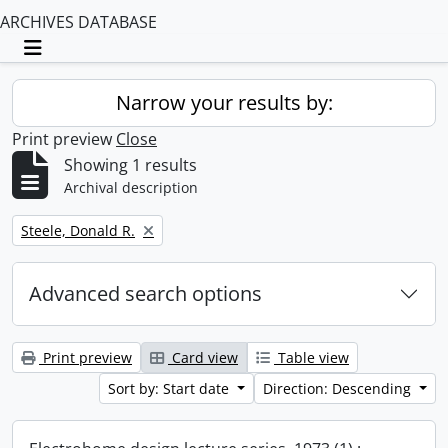
ARCHIVES DATABASE
Toggle navigation
Narrow your results by:
Print preview
Close
Showing 1 results
Archival description
Remove filter:
Steele, Donald R.
Advanced search options
Print preview
Card view
Table view
Sort by: Start date
Direction: Descending