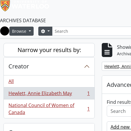
ARCHIVES DATABASE
Search
Search options
Browse
Home
Showin
Narrow your results by:
Archiva
Creator
Remove filter:
Hewlett, Anni
All
Advanced
Hewlett, Annie Elizabeth May
1
, 1 results
Find result
National Council of Women of
1
, 1 results
Canada
Add new c