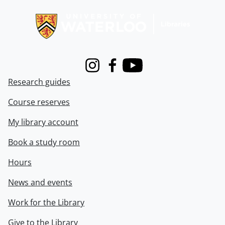
Information about Libraries
Instagram
Facebook
Youtube
Research guides
Course reserves
My library account
Book a study room
Hours
News and events
Work for the Library
Give to the Library