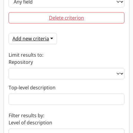
Delete criterion
Add new criteria
Limit results to:
Repository
Top-level description
Filter results by:
Level of description