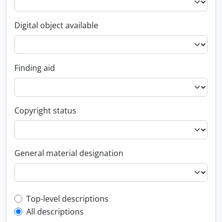
Digital object available
Finding aid
Copyright status
General material designation
Top-level description filter
Top-level descriptions
All descriptions