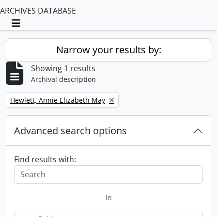
ARCHIVES DATABASE
Toggle navigation
Narrow your results by:
Showing 1 results
Archival description
Remove filter:
Hewlett, Annie Elizabeth May
Advanced search options
Find results with:
in