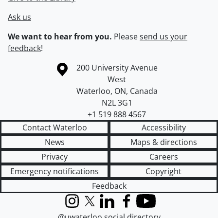
Ask us
We want to hear from you.
Please
send us your
feedback
!
Information about the University of Waterloo
Campus map
200 University Avenue
West
Waterloo
,
ON
,
Canada
N2L 3G1
+1 519 888 4567
Contact Waterloo
Accessibility
News
Maps & directions
Privacy
Careers
Emergency notifications
Copyright
Feedback
Instagram
X (formerly Twitter)
LinkedIn
Facebook
YouTube
@uwaterloo social directory