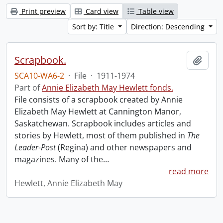
Print preview
Card view
Table view
Sort by: Title
Direction: Descending
Scrapbook.
Add t
SCA10-WA6-2
·
File
·
1911-1974
Part of
Annie Elizabeth May Hewlett fonds.
File consists of a scrapbook created by Annie
Elizabeth May Hewlett at Cannington Manor,
Saskatchewan. Scrapbook includes articles and
stories by Hewlett, most of them published in
The
Leader-Post
(Regina) and other newspapers and
magazines. Many of the
…
read more
Hewlett, Annie Elizabeth May