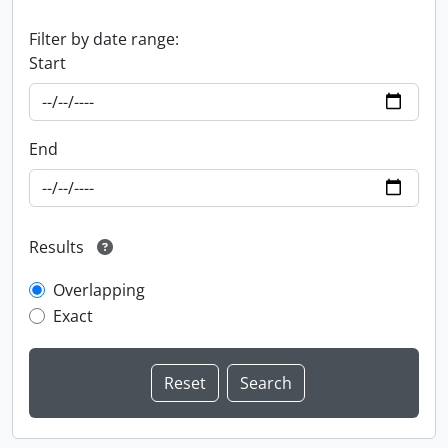
Filter by date range:
Start
End
Results
Overlapping
Exact