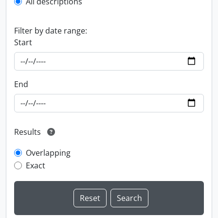
All descriptions
Filter by date range:
Start
End
Results
Overlapping
Exact