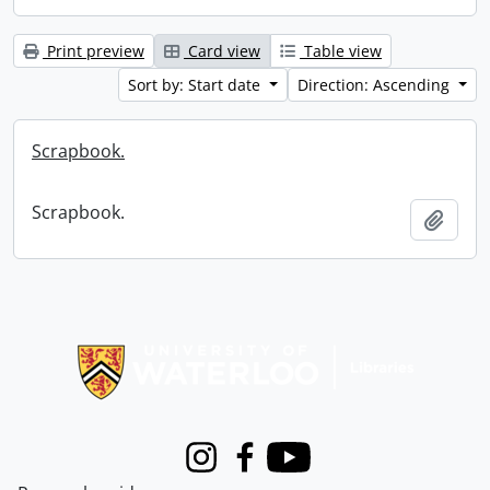
Print preview
Card view
Table view
Sort by: Start date
Direction: Ascending
Scrapbook.
Scrapbook.
Add t
Information about Libraries
Instagram
Facebook
Youtube