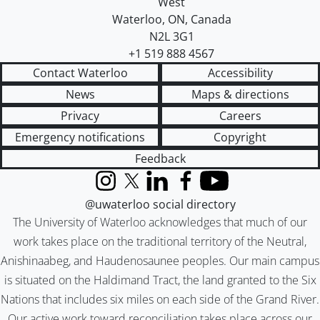
West
Waterloo
,
ON
,
Canada
N2L 3G1
+1 519 888 4567
Contact Waterloo
Accessibility
News
Maps & directions
Privacy
Careers
Emergency notifications
Copyright
Feedback
Instagram
X (formerly Twitter)
LinkedIn
Facebook
YouTube
@uwaterloo social directory
The University of Waterloo acknowledges that much of our
work takes place on the traditional territory of the Neutral,
Anishinaabeg, and Haudenosaunee peoples. Our main campus
is situated on the Haldimand Tract, the land granted to the Six
Nations that includes six miles on each side of the Grand River.
Our active work toward reconciliation takes place across our