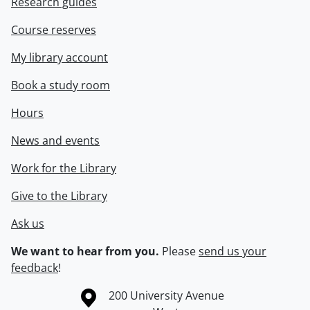
Research guides
Course reserves
My library account
Book a study room
Hours
News and events
Work for the Library
Give to the Library
Ask us
We want to hear from you.
Please
send us your
feedback
!
Information about the University of Waterloo
Campus map
200 University Avenue