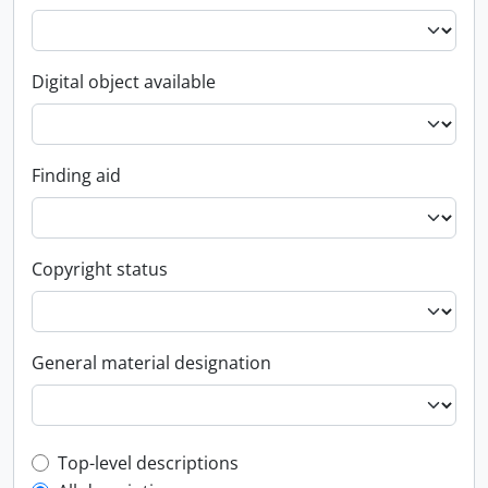
Digital object available
Finding aid
Copyright status
General material designation
Top-level description filter
Top-level descriptions