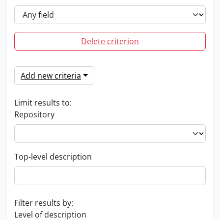
Delete criterion
Add new criteria
Limit results to:
Repository
Top-level description
Filter results by:
Level of description