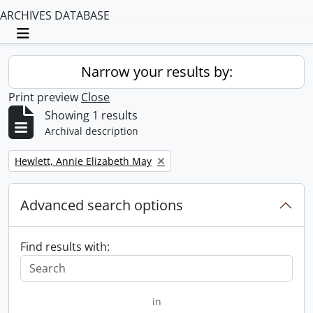
ARCHIVES DATABASE
Toggle navigation
Narrow your results by:
Print preview
Close
Showing 1 results
Archival description
Remove filter:
Hewlett, Annie Elizabeth May
Advanced search options
Find results with:
in