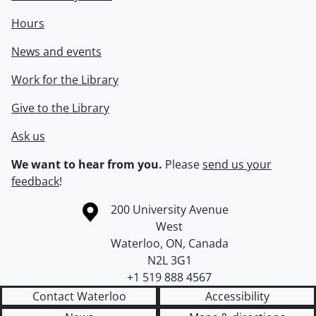
Hours
News and events
Work for the Library
Give to the Library
Ask us
We want to hear from you.
Please
send us your
feedback
!
Information about the University of Waterloo
Campus map
200 University Avenue
West
Waterloo
,
ON
,
Canada
N2L 3G1
+1 519 888 4567
Contact Waterloo
Accessibility