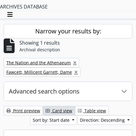
ARCHIVES DATABASE
Toggle navigation
Narrow your results by:
Showing 1 results
Archival description
Remove filter:
The Nation and the Athenaeum
Remove filter:
Fawcett, Millicent Garrett, Dame
Advanced search options
Print preview
Card view
Table view
Sort by: Start date
Direction: Descending