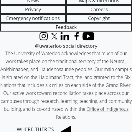
News
Maps & directions
Privacy
Careers
Emergency notifications
Copyright
Feedback
Instagram
X (formerly Twitter)
LinkedIn
Facebook
YouTube
@uwaterloo social directory
The University of Waterloo acknowledges that much of our
work takes place on the traditional territory of the Neutral,
Anishinaabeg, and Haudenosaunee peoples. Our main campus
is situated on the Haldimand Tract, the land granted to the Six
Nations that includes six miles on each side of the Grand River.
Our active work toward reconciliation takes place across our
campuses through research, learning, teaching, and community
building, and is co-ordinated within the
Office of Indigenous
Relations
.
WHERE THERE’S