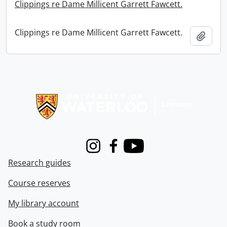
Clippings re Dame Millicent Garrett Fawcett.
Clippings re Dame Millicent Garrett Fawcett.
Add t
Information about Libraries
Instagram
Facebook
Youtube
Research guides
Course reserves
My library account
Book a study room