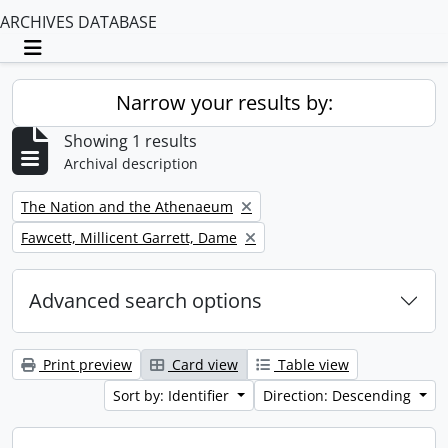
ARCHIVES DATABASE
Toggle navigation
Narrow your results by:
Showing 1 results
Archival description
Remove filter:
The Nation and the Athenaeum
Remove filter:
Fawcett, Millicent Garrett, Dame
Advanced search options
Print preview
Card view
Table view
Sort by: Identifier
Direction: Descending