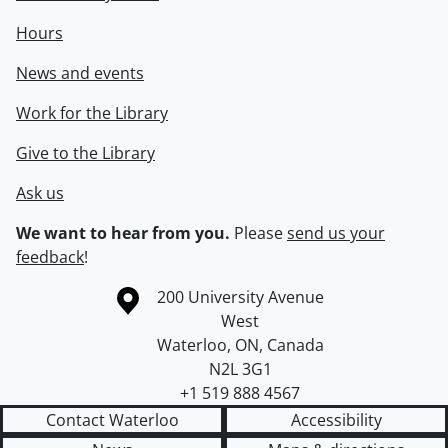
Hours
News and events
Work for the Library
Give to the Library
Ask us
We want to hear from you.
Please
send us your
feedback
!
Information about the University of Waterloo
Campus map
200 University Avenue
West
Waterloo
,
ON
,
Canada
N2L 3G1
+1 519 888 4567
Contact Waterloo
Accessibility