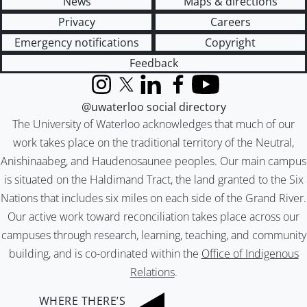
News
Maps & directions
Privacy
Careers
Emergency notifications
Copyright
Feedback
Instagram
X (formerly Twitter)
LinkedIn
Facebook
YouTube
@uwaterloo social directory
The University of Waterloo acknowledges that much of our
work takes place on the traditional territory of the Neutral,
Anishinaabeg, and Haudenosaunee peoples. Our main campus
is situated on the Haldimand Tract, the land granted to the Six
Nations that includes six miles on each side of the Grand River.
Our active work toward reconciliation takes place across our
campuses through research, learning, teaching, and community
building, and is co-ordinated within the
Office of Indigenous
Relations
.
WHERE THERE’S