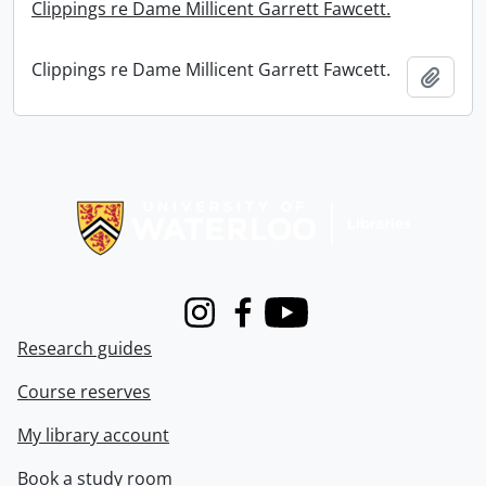
Clippings re Dame Millicent Garrett Fawcett.
Clippings re Dame Millicent Garrett Fawcett.
Add t
Information about Libraries
Instagram
Facebook
Youtube
Research guides
Course reserves
My library account
Book a study room