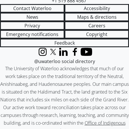
+1 519 888 4567
Contact Waterloo
Accessibility
News
Maps & directions
Privacy
Careers
Emergency notifications
Copyright
Feedback
Instagram
X (formerly Twitter)
LinkedIn
Facebook
YouTube
@uwaterloo social directory
The University of Waterloo acknowledges that much of our
work takes place on the traditional territory of the Neutral,
Anishinaabeg, and Haudenosaunee peoples. Our main campus
is situated on the Haldimand Tract, the land granted to the Six
Nations that includes six miles on each side of the Grand River.
Our active work toward reconciliation takes place across our
campuses through research, learning, teaching, and community
building, and is co-ordinated within the
Office of Indigenous