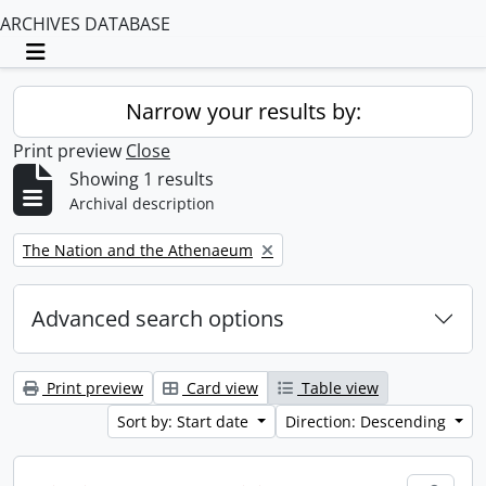
ARCHIVES DATABASE
Toggle navigation
Narrow your results by:
Print preview
Close
Showing 1 results
Archival description
Remove filter:
The Nation and the Athenaeum
Advanced search options
Print preview
Card view
Table view
Sort by: Start date
Direction: Descending