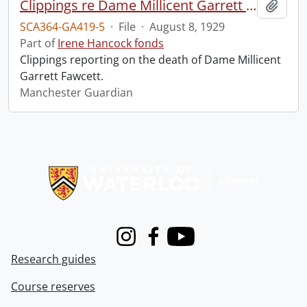
Clippings re Dame Millicent Garrett Fawcett.
Add t
SCA364-GA419-5
·
File
·
August 8, 1929
Part of
Irene Hancock fonds
Clippings reporting on the death of Dame Millicent
Garrett Fawcett.
Manchester Guardian
Information about Libraries
Instagram
Facebook
Youtube
Research guides
Course reserves