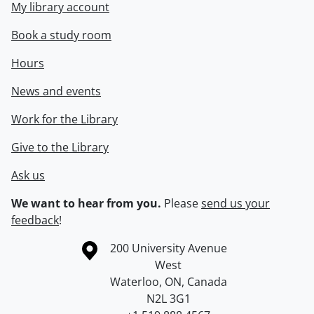
My library account
Book a study room
Hours
News and events
Work for the Library
Give to the Library
Ask us
We want to hear from you.
Please
send us your
feedback
!
Information about the University of Waterloo
Campus map
200 University Avenue
West
Waterloo
,
ON
,
Canada
N2L 3G1