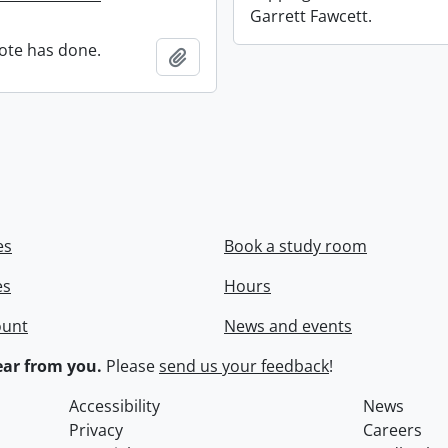
Garrett Fawcett.
ote has done.
Add to clipboard
es
Book a study room
es
Hours
ount
News and events
ar from you.
Please
send us your feedback
!
Accessibility
News
Privacy
Careers