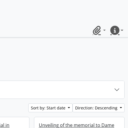
Clipboard
Quick lin
Sort by: Start date
Direction: Descending
al in
Unveiling of the memorial to Dame