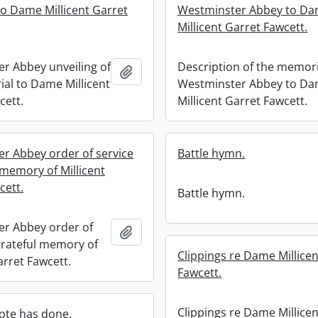
o Dame Millicent Garret
Westminster Abbey to D
Millicent Garret Fawcett.
r Abbey unveiling of
Description of the memori
Add to clipboard
al to Dame Millicent
Westminster Abbey to D
cett.
Millicent Garret Fawcett.
r Abbey order of service
Battle hymn.
 memory of Millicent
cett.
Battle hymn.
r Abbey order of
Add to clipboard
 grateful memory of
Clippings re Dame Millicen
arret Fawcett.
Fawcett.
Clippings re Dame Millicen
ote has done.