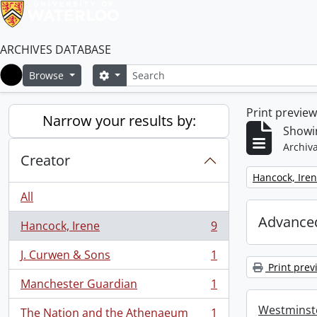
ARCHIVES DATABASE
Search
Search options
Browse
Home
Print previe
Narrow your results by:
Showin
Archiva
Creator
Remove filter:
Hancock, Ire
All
Advanced
Hancock, Irene
9
, 9 results
J. Curwen & Sons
1
, 1 results
Print prev
Manchester Guardian
1
, 1 results
Westminste
The Nation and the Athenaeum
1