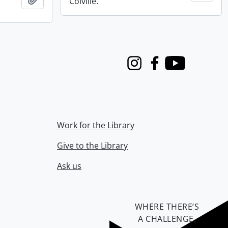
Colville.
Instagram
Facebook
Youtube
Work for the Library
Give to the Library
Ask us
WHERE THERE’S
A CHALLENGE,