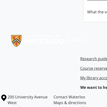
What the v
Information about Libraries
Research guid
Course reserv
My library acc
We want to he
Information about the University of Waterloo
Campus map
200 University Avenue
Contact Waterloo
West
Maps & directions