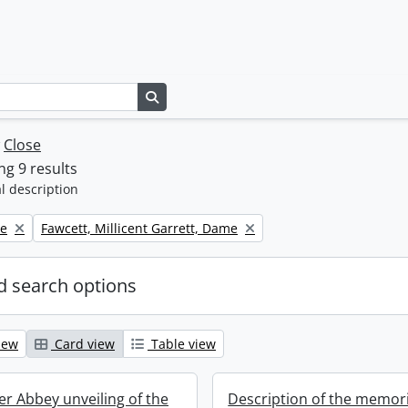
Search in browse page
w
Close
g 9 results
l description
Remove filter:
ne
Fawcett, Millicent Garrett, Dame
 search options
iew
Card view
Table view
r Abbey unveiling of the
Description of the memori