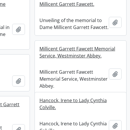
ame
Millicent Garrett Fawcett.
Unveiling of the memorial to
Add t
al in
Dame Millicent Garrett Fawcett.
Add to clipboard
ame
Millicent Garrett Fawcett Memorial
Service, Westminster Abbey.
Millicent Garrett Fawcett
Add t
Memorial Service, Westminster
Add to clipboard
Abbey.
Hancock, Irene to Lady Cynthia
t Garrett
Colville.
Hancock, Irene to Lady Cynthia
Add t
t
Add to clipboard