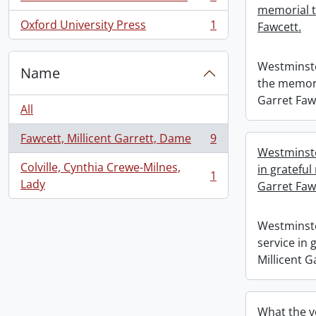
, 1 results
memorial t
Oxford University Press
1
Fawcett.
, 1 results
Westminste
Name
the memori
Garret Faw
All
Fawcett, Millicent Garrett, Dame
9
, 9 results
Westminste
Colville, Cynthia Crewe-Milnes,
in grateful
1
, 1 results
Lady
Garret Faw
Westminste
service in
Millicent G
What the v