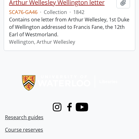
Arthur Wellesley Wellington letter
Add t
SCA76-GA46
·
Collection
·
1842
Contains one letter from Arthur Wellesley, 1st Duke
of Wellington addressed to Francis Fane, the 12th
Earl of Westmorland.
Wellington, Arthur Wellesley
Information about Libraries
Instagram
Facebook
Youtube
Research guides
Course reserves