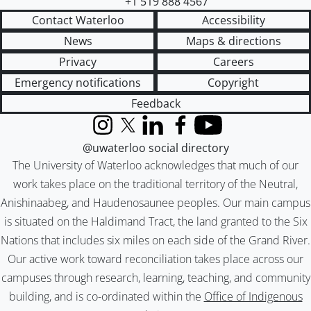
+1 519 888 4567
Contact Waterloo
Accessibility
News
Maps & directions
Privacy
Careers
Emergency notifications
Copyright
Feedback
Instagram
X (formerly Twitter)
LinkedIn
Facebook
YouTube
@uwaterloo social directory
The University of Waterloo acknowledges that much of our
work takes place on the traditional territory of the Neutral,
Anishinaabeg, and Haudenosaunee peoples. Our main campus
is situated on the Haldimand Tract, the land granted to the Six
Nations that includes six miles on each side of the Grand River.
Our active work toward reconciliation takes place across our
campuses through research, learning, teaching, and community
building, and is co-ordinated within the
Office of Indigenous