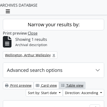
ARCHIVES DATABASE
Toggle navigation
Narrow your results by:
Print preview
Close
Showing 1 results
Archival description
Remove filter:
Wellington, Arthur Wellesley
Advanced search options
Print preview
Card view
Table view
Sort by: Start date
Direction: Ascending