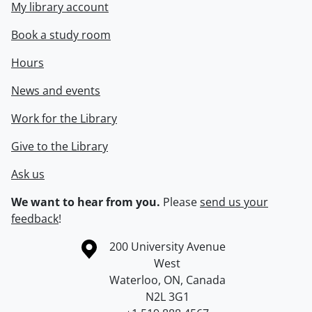
My library account
Book a study room
Hours
News and events
Work for the Library
Give to the Library
Ask us
We want to hear from you.
Please
send us your
feedback
!
Information about the University of Waterloo
Campus map
200 University Avenue
West
Waterloo
,
ON
,
Canada
N2L 3G1