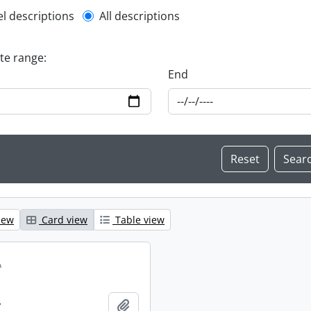
l description filter
el descriptions
All descriptions
ate range:
End
iew
Card view
Table view
.
.
Add to clipboard