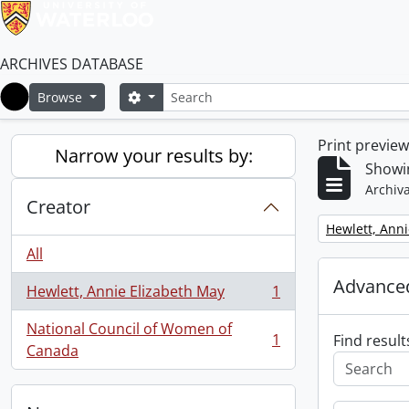
ARCHIVES DATABASE
Search
Search options
Browse
Home
Print previe
Narrow your results by:
Showin
Archiva
Creator
Remove filter:
Hewlett, Anni
All
Advanced
Hewlett, Annie Elizabeth May
1
, 1 results
National Council of Women of
1
Find result
, 1 results
Canada