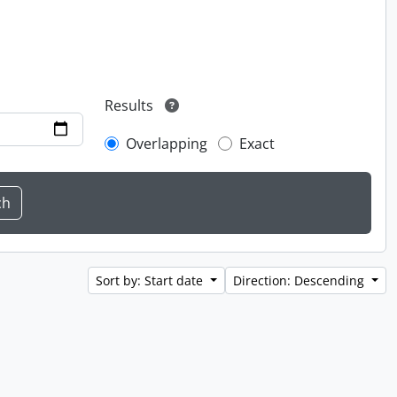
Results
Overlapping
Exact
Sort by: Start date
Direction: Descending