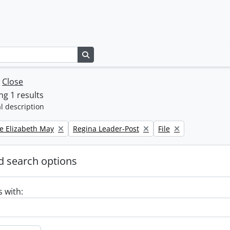
Search in browse page
w
Close
g 1 results
l description
Remove filter:
Remove filter:
e Elizabeth May
Regina Leader-Post
File
 search options
s with: