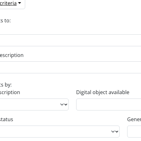
riteria
s to:
escription
ts by:
scription
Digital object available
status
Gener