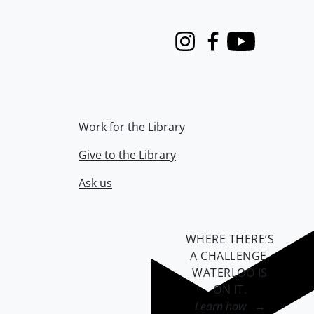
Instagram
Facebook
Youtube
Work for the Library
Give to the Library
Ask us
WHERE THERE’S
A CHALLENGE,
WATERLOO IS
ON IT
.
Learn how →