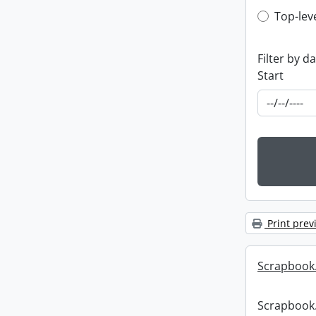
Top-leve
Top-lev
Filter by d
Start
Print prev
Scrapbook
Scrapbook