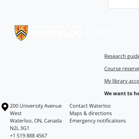
Information about Libraries
Research guid
Course reserv
My library acc
We want to he
Information about the University of Waterloo
Campus map
200 University Avenue
Contact Waterloo
West
Maps & directions
Waterloo
,
ON
,
Canada
Emergency notifications
N2L 3G1
+1 519 888 4567