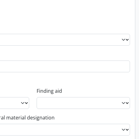
Finding aid
al material designation