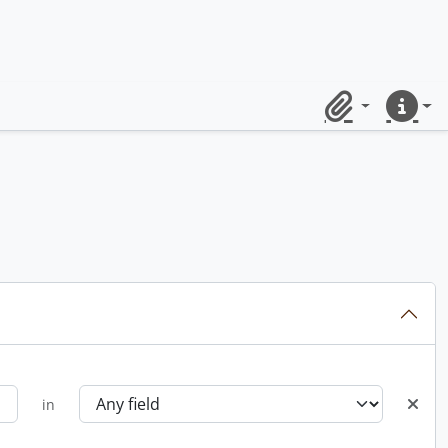
Clipboard
Quick lin
in