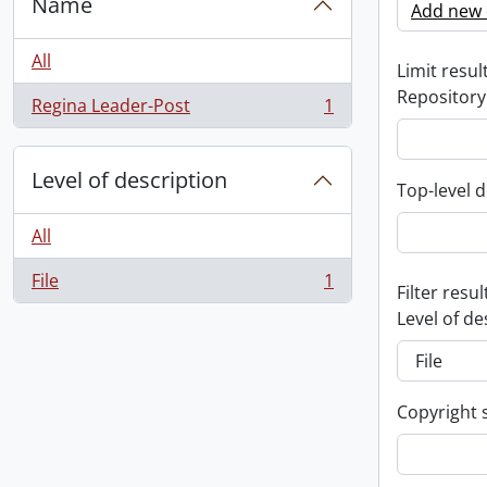
Name
Add new c
All
Limit result
Repository
Regina Leader-Post
1
, 1 results
Level of description
Top-level d
All
File
1
, 1 results
Filter resul
Level of de
Copyright 