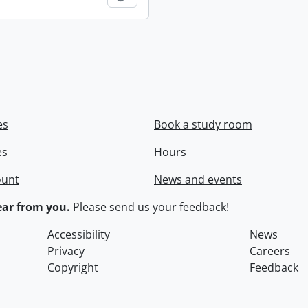
es
Book a study room
es
Hours
ount
News and events
ar from you.
Please
send us your feedback
!
Accessibility
News
Privacy
Careers
Copyright
Feedback