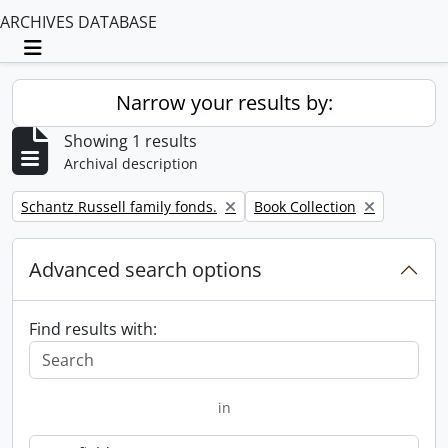
ARCHIVES DATABASE
Toggle navigation
Narrow your results by:
Showing 1 results
Archival description
Remove filter:
Remove filter:
Schantz Russell family fonds.
Book Collection
Advanced search options
Find results with:
in