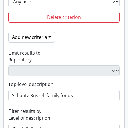
Delete criterion
Add new criteria
Limit results to:
Repository
Top-level description
Filter results by:
Level of description