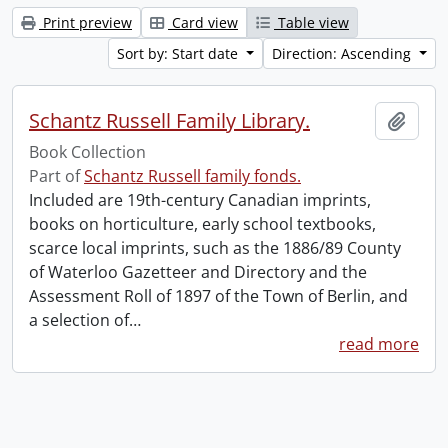
Print preview
Card view
Table view
Sort by: Start date
Direction: Ascending
Schantz Russell Family Library.
Add t
Book Collection
Part of
Schantz Russell family fonds.
Included are 19th-century Canadian imprints,
books on horticulture, early school textbooks,
scarce local imprints, such as the 1886/89 County
of Waterloo Gazetteer and Directory and the
Assessment Roll of 1897 of the Town of Berlin, and
a selection of
…
read more
Information about Libraries