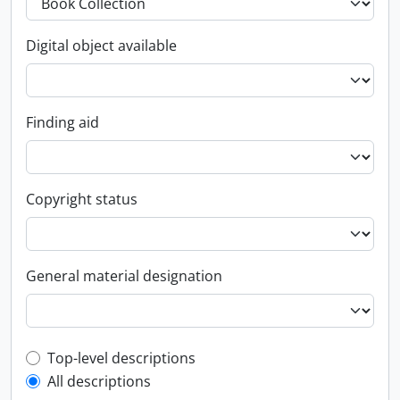
Digital object available
Finding aid
Copyright status
General material designation
Top-level description filter
Top-level descriptions
All descriptions