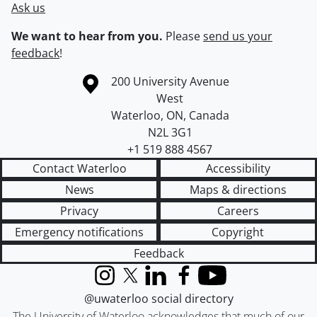
Ask us
We want to hear from you.
Please
send us your
feedback
!
Information about the University of Waterloo
Campus map
200 University Avenue
West
Waterloo
,
ON
,
Canada
N2L 3G1
+1 519 888 4567
Contact Waterloo
Accessibility
News
Maps & directions
Privacy
Careers
Emergency notifications
Copyright
Feedback
Instagram
X (formerly Twitter)
LinkedIn
Facebook
YouTube
@uwaterloo social directory
The University of Waterloo acknowledges that much of our