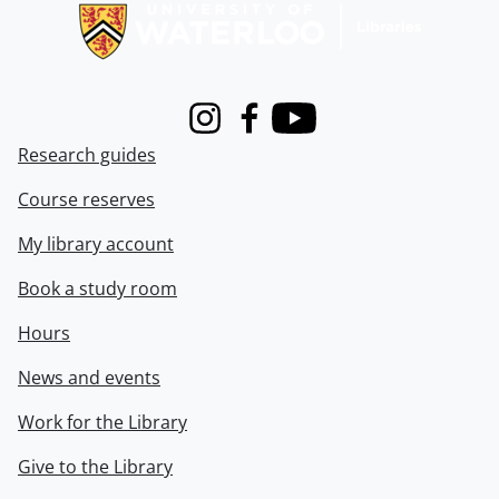
Instagram
Facebook
Youtube
Research guides
Course reserves
My library account
Book a study room
Hours
News and events
Work for the Library
Give to the Library