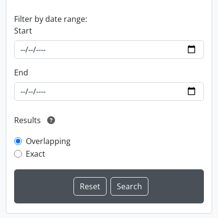
Filter by date range:
Start
End
Results
Overlapping
Exact