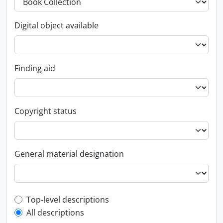
Digital object available
Finding aid
Copyright status
General material designation
Top-level description filter
Top-level descriptions
All descriptions