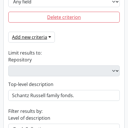
Delete criterion
Add new criteria
Limit results to:
Repository
Top-level description
Filter results by:
Level of description