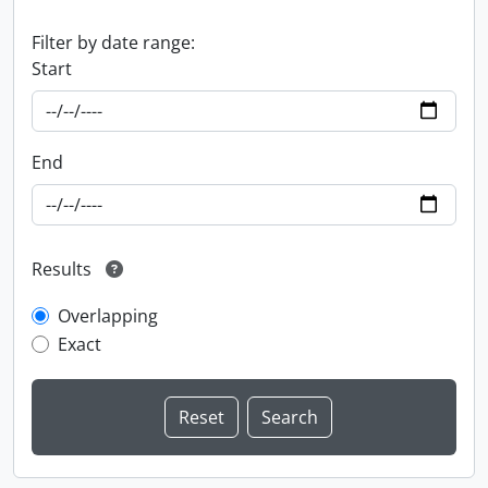
Filter by date range:
Start
End
Results
Overlapping
Exact