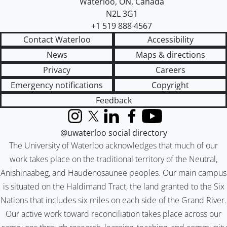
Waterloo
,
ON
,
Canada
N2L 3G1
+1 519 888 4567
Contact Waterloo
Accessibility
News
Maps & directions
Privacy
Careers
Emergency notifications
Copyright
Feedback
Instagram
X (formerly Twitter)
LinkedIn
Facebook
YouTube
@uwaterloo social directory
The University of Waterloo acknowledges that much of our
work takes place on the traditional territory of the Neutral,
Anishinaabeg, and Haudenosaunee peoples. Our main campus
is situated on the Haldimand Tract, the land granted to the Six
Nations that includes six miles on each side of the Grand River.
Our active work toward reconciliation takes place across our