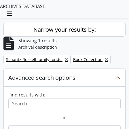
ARCHIVES DATABASE
Toggle navigation
Narrow your results by:
Showing 1 results
Archival description
Remove filter:
Remove filter:
Schantz Russell family fonds.
Book Collection
Advanced search options
Find results with:
in