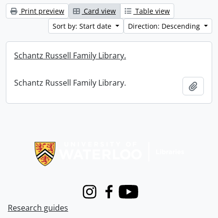
Print preview
Card view
Table view
Sort by: Start date
Direction: Descending
Schantz Russell Family Library.
Schantz Russell Family Library.
Add t
Information about Libraries
Instagram
Facebook
Youtube
Research guides