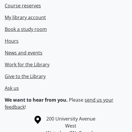
Course reserves
My library account
Book a study room
Hours
News and events
Work for the Library
Give to the Library
Ask us
We want to hear from you.
Please
send us your
feedback
!
Information about the University of Waterloo
Campus map
200 University Avenue
West