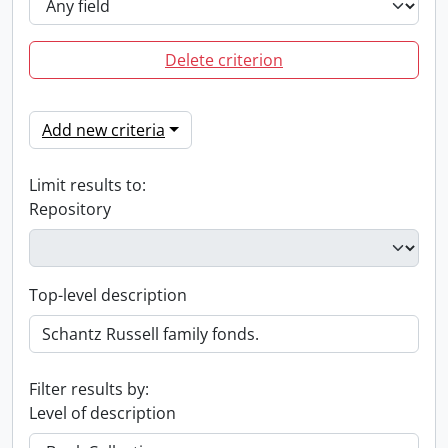
Delete criterion
Add new criteria
Limit results to:
Repository
Top-level description
Filter results by:
Level of description