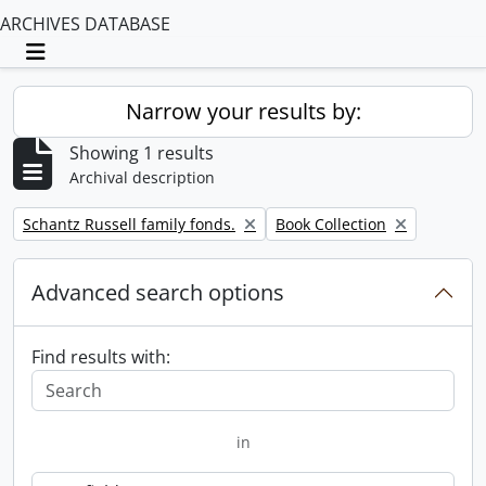
ARCHIVES DATABASE
Toggle navigation
Narrow your results by:
Showing 1 results
Archival description
Remove filter:
Remove filter:
Schantz Russell family fonds.
Book Collection
Advanced search options
Find results with:
in