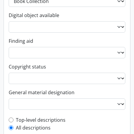
Digital object available
Finding aid
Copyright status
General material designation
Top-level description filter
Top-level descriptions
All descriptions