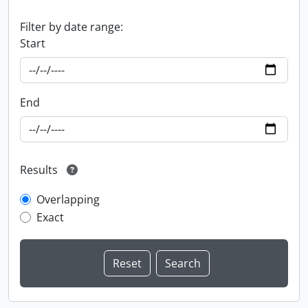
Filter by date range:
Start
End
Results
Overlapping
Exact