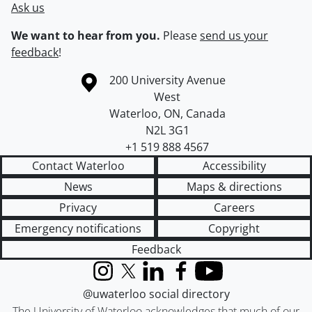
Ask us
We want to hear from you.
Please
send us your
feedback
!
Information about the University of Waterloo
Campus map
200 University Avenue
West
Waterloo
,
ON
,
Canada
N2L 3G1
+1 519 888 4567
Contact Waterloo
Accessibility
News
Maps & directions
Privacy
Careers
Emergency notifications
Copyright
Feedback
Instagram
X (formerly Twitter)
LinkedIn
Facebook
YouTube
@uwaterloo social directory
The University of Waterloo acknowledges that much of our