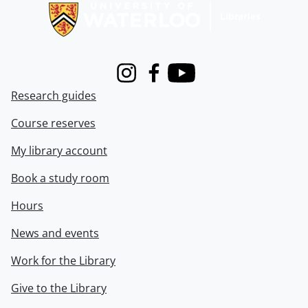
Instagram
Facebook
Youtube
Research guides
Course reserves
My library account
Book a study room
Hours
News and events
Work for the Library
Give to the Library