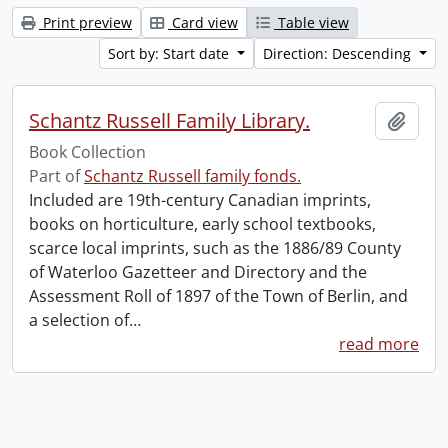
Print preview
Card view
Table view
Sort by: Start date
Direction: Descending
Schantz Russell Family Library.
Add t
Book Collection
Part of
Schantz Russell family fonds.
Included are 19th-century Canadian imprints,
books on horticulture, early school textbooks,
scarce local imprints, such as the 1886/89 County
of Waterloo Gazetteer and Directory and the
Assessment Roll of 1897 of the Town of Berlin, and
a selection of
…
read more
Information about Libraries