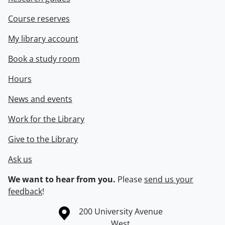
Course reserves
My library account
Book a study room
Hours
News and events
Work for the Library
Give to the Library
Ask us
We want to hear from you.
Please
send us your
feedback
!
Information about the University of Waterloo
Campus map
200 University Avenue
West