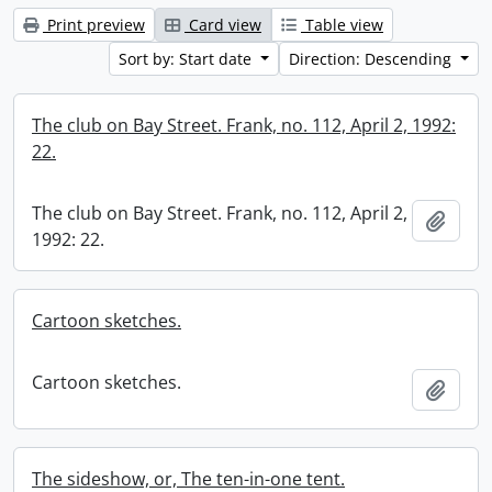
Print preview
Card view
Table view
Sort by: Start date
Direction: Descending
The club on Bay Street. Frank, no. 112, April 2, 1992:
22.
The club on Bay Street. Frank, no. 112, April 2,
Add t
1992: 22.
Cartoon sketches.
Cartoon sketches.
Add t
The sideshow, or, The ten-in-one tent.