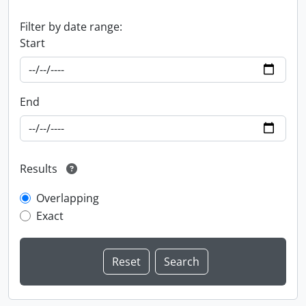
Filter by date range:
Start
End
Results
Overlapping
Exact