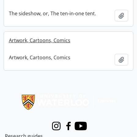
The sideshow, or, The ten-in-one tent.
Add t
Artwork, Cartoons, Comics
Artwork, Cartoons, Comics
Add t
Information about Libraries
Instagram
Facebook
Youtube
Research guides