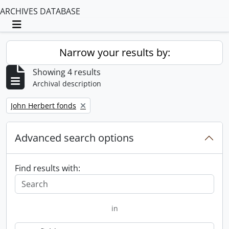
ARCHIVES DATABASE
Toggle navigation
Narrow your results by:
Showing 4 results
Archival description
Remove filter:
John Herbert fonds
Advanced search options
Find results with:
in