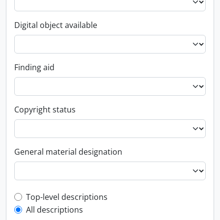
Digital object available
Finding aid
Copyright status
General material designation
Top-level description filter
Top-level descriptions
All descriptions