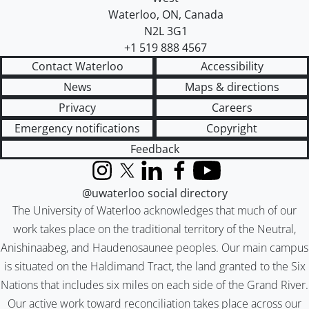
Waterloo
,
ON
,
Canada
N2L 3G1
+1 519 888 4567
Contact Waterloo
Accessibility
News
Maps & directions
Privacy
Careers
Emergency notifications
Copyright
Feedback
Instagram
X (formerly Twitter)
LinkedIn
Facebook
YouTube
@uwaterloo social directory
The University of Waterloo acknowledges that much of our
work takes place on the traditional territory of the Neutral,
Anishinaabeg, and Haudenosaunee peoples. Our main campus
is situated on the Haldimand Tract, the land granted to the Six
Nations that includes six miles on each side of the Grand River.
Our active work toward reconciliation takes place across our