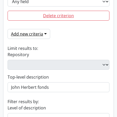
Delete criterion
Add new criteria
Limit results to:
Repository
Top-level description
Filter results by:
Level of description