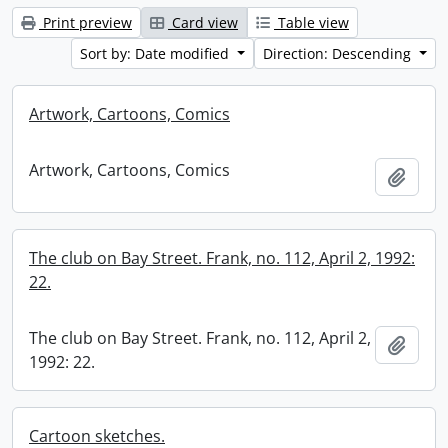
Print preview
Card view
Table view
Sort by: Date modified
Direction: Descending
Artwork, Cartoons, Comics
Artwork, Cartoons, Comics
Add t
The club on Bay Street. Frank, no. 112, April 2, 1992:
22.
The club on Bay Street. Frank, no. 112, April 2,
Add t
1992: 22.
Cartoon sketches.