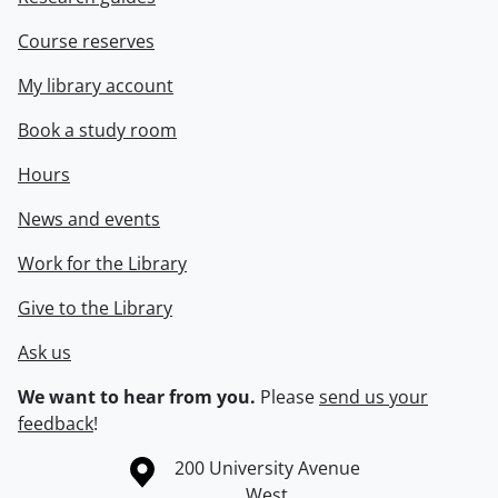
Course reserves
My library account
Book a study room
Hours
News and events
Work for the Library
Give to the Library
Ask us
We want to hear from you.
Please
send us your
feedback
!
Information about the University of Waterloo
Campus map
200 University Avenue
West