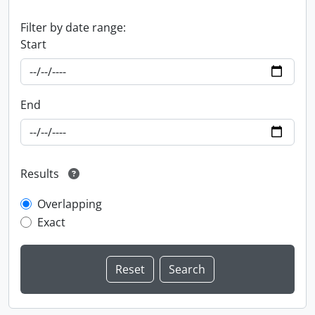
Filter by date range:
Start
End
Results
Overlapping
Exact