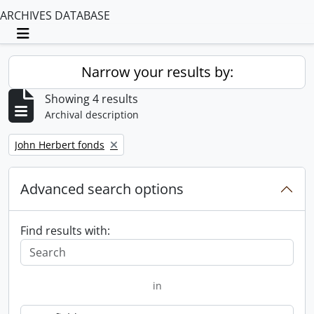
ARCHIVES DATABASE
Toggle navigation
Narrow your results by:
Showing 4 results
Archival description
Remove filter:
John Herbert fonds
Advanced search options
Find results with:
in