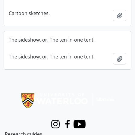
Cartoon sketches.
Add t
The sideshow, or, The ten-in-one tent.
The sideshow, or, The ten-in-one tent.
Add t
Information about Libraries
Instagram
Facebook
Youtube
Research guides