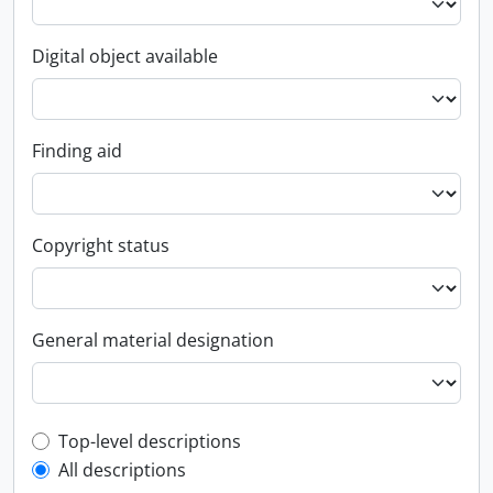
Digital object available
Finding aid
Copyright status
General material designation
Top-level description filter
Top-level descriptions
All descriptions