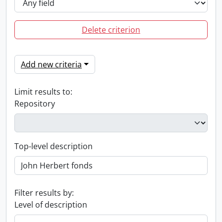
Delete criterion
Add new criteria
Limit results to:
Repository
Top-level description
Filter results by:
Level of description