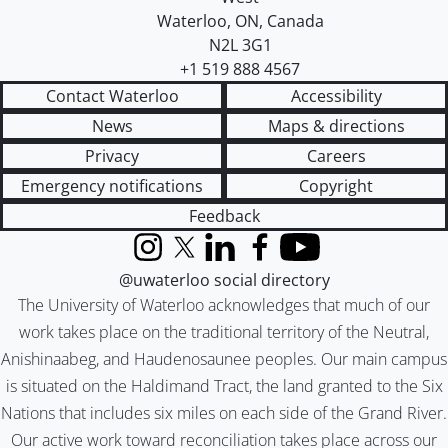
Waterloo
,
ON
,
Canada
N2L 3G1
+1 519 888 4567
Contact Waterloo
Accessibility
News
Maps & directions
Privacy
Careers
Emergency notifications
Copyright
Feedback
Instagram
X (formerly Twitter)
LinkedIn
Facebook
YouTube
@uwaterloo social directory
The University of Waterloo acknowledges that much of our
work takes place on the traditional territory of the Neutral,
Anishinaabeg, and Haudenosaunee peoples. Our main campus
is situated on the Haldimand Tract, the land granted to the Six
Nations that includes six miles on each side of the Grand River.
Our active work toward reconciliation takes place across our