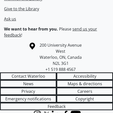
Give to the Library
Ask us
We want to hear from you.
Please
send us your
feedback
!
Information about the University of Waterloo
Campus map
200 University Avenue
West
Waterloo
,
ON
,
Canada
N2L 3G1
+1 519 888 4567
Contact Waterloo
Accessibility
News
Maps & directions
Privacy
Careers
Emergency notifications
Copyright
Feedback