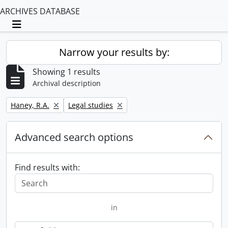
ARCHIVES DATABASE
Toggle navigation
Narrow your results by:
Showing 1 results
Archival description
Remove filter:
Remove filter:
Haney, R.A.
Legal studies
Advanced search options
Find results with:
in