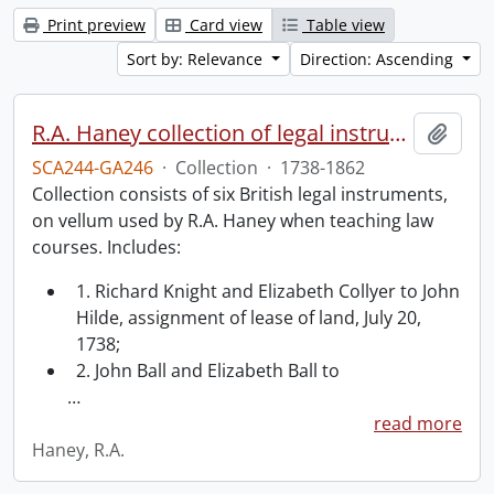
Print preview
Card view
Table view
Sort by: Relevance
Direction: Ascending
R.A. Haney collection of legal instruments.
Add t
SCA244-GA246
·
Collection
·
1738-1862
Collection consists of six British legal instruments,
on vellum used by R.A. Haney when teaching law
courses. Includes:
1. Richard Knight and Elizabeth Collyer to John
Hilde, assignment of lease of land, July 20,
1738;
2. John Ball and Elizabeth Ball to
…
read more
Haney, R.A.