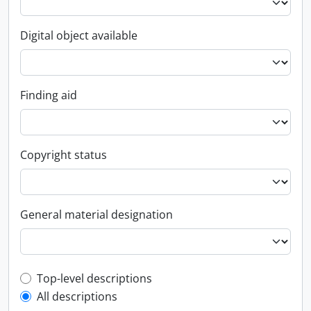
Digital object available
Finding aid
Copyright status
General material designation
Top-level description filter
Top-level descriptions
All descriptions