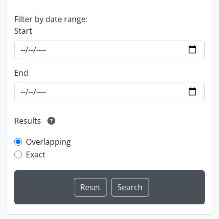
Filter by date range:
Start
End
Results
Overlapping
Exact