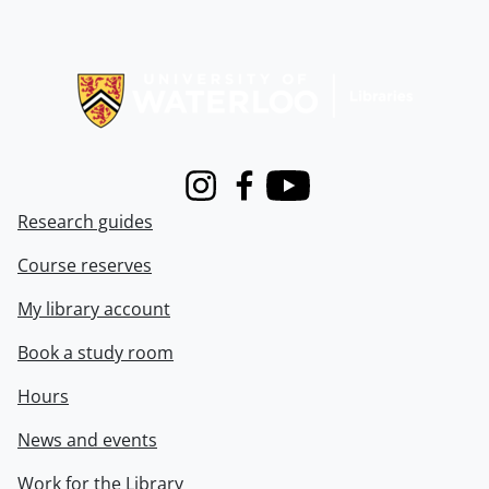
Information about Libraries
Instagram
Facebook
Youtube
Research guides
Course reserves
My library account
Book a study room
Hours
News and events
Work for the Library