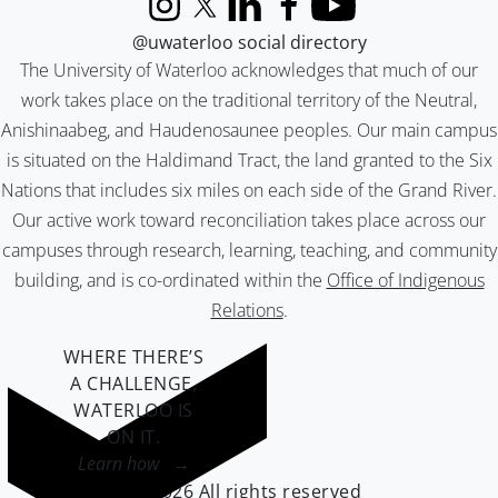
Instagram
X (formerly Twitter)
LinkedIn
Facebook
YouTube
@uwaterloo social directory
The University of Waterloo acknowledges that much of our
work takes place on the traditional territory of the Neutral,
Anishinaabeg, and Haudenosaunee peoples. Our main campus
is situated on the Haldimand Tract, the land granted to the Six
Nations that includes six miles on each side of the Grand River.
Our active work toward reconciliation takes place across our
campuses through research, learning, teaching, and community
building, and is co-ordinated within the
Office of Indigenous
Relations
.
WHERE THERE’S
A CHALLENGE,
WATERLOO IS
ON IT
.
Learn how →
©2026 All rights reserved