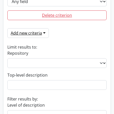
Delete criterion
Add new criteria
Limit results to:
Repository
Top-level description
Filter results by:
Level of description