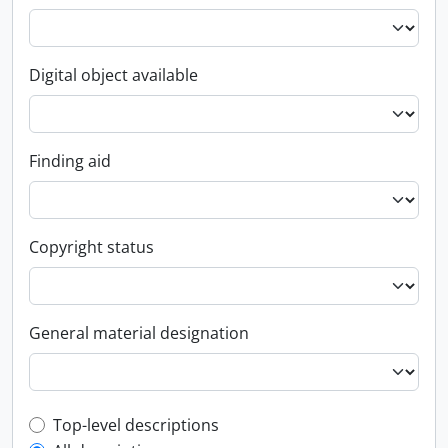
Digital object available
Finding aid
Copyright status
General material designation
Top-level description filter
Top-level descriptions