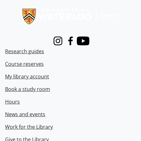
Information about Libraries
Instagram
Facebook
Youtube
Research guides
Course reserves
My library account
Book a study room
Hours
News and events
Work for the Library
Give to the Library