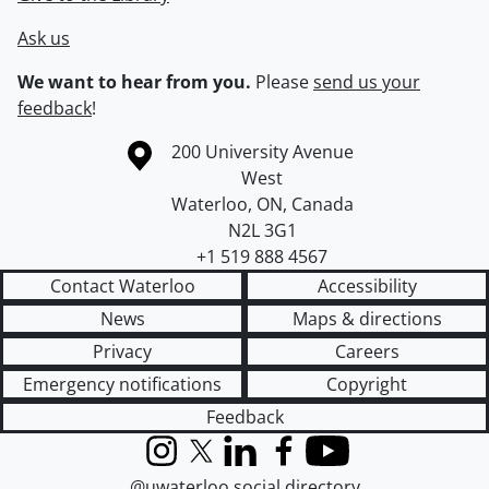
Ask us
We want to hear from you.
Please
send us your
feedback
!
Information about the University of Waterloo
Campus map
200 University Avenue
West
Waterloo
,
ON
,
Canada
N2L 3G1
+1 519 888 4567
Contact Waterloo
Accessibility
News
Maps & directions
Privacy
Careers
Emergency notifications
Copyright
Feedback
Instagram
X (formerly Twitter)
LinkedIn
Facebook
YouTube
@uwaterloo social directory