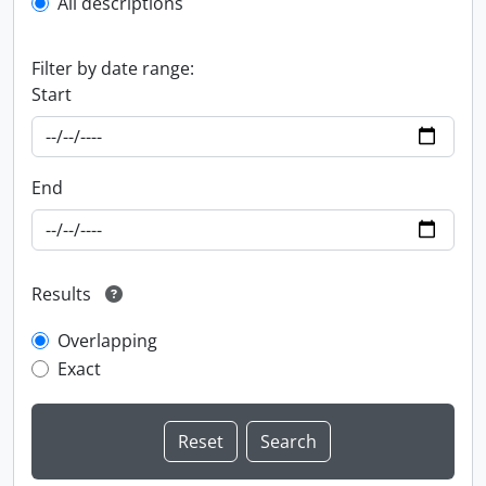
All descriptions
Filter by date range:
Start
End
Results
Overlapping
Exact