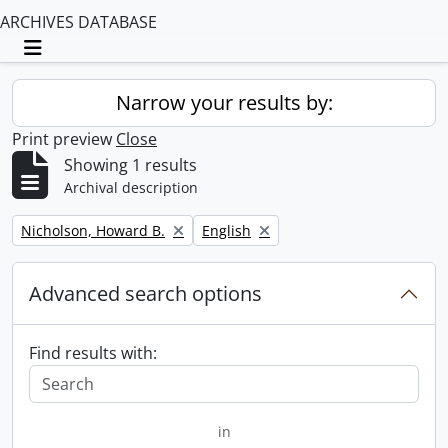
ARCHIVES DATABASE
Toggle navigation
Narrow your results by:
Print preview
Close
Showing 1 results
Archival description
Remove filter:
Remove filter:
Nicholson, Howard B.
English
Advanced search options
Find results with:
in