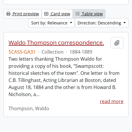
Print preview
Card view
Table view
Sort by: Relevance
Direction: Descending
Waldo Thompson correspondence.
Add t
SCA55-GA31
·
Collection
·
1884-1889
Two letters thanking Thompson Waldo for
providing a copy of his book, "Swampscott:
historical sketches of the town". One letter is from
C.B. Tillinghast, Acting Librarian at Boston, dated
August 18, 1884 and the other is from Howard B.
Nicholson, a
…
read more
Thompson, Waldo