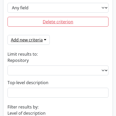
Delete criterion
Add new criteria
Limit results to:
Repository
Top-level description
Filter results by:
Level of description