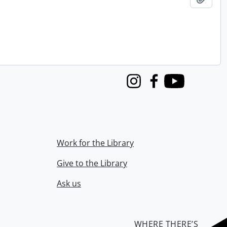
Instagram
Facebook
Youtube
Work for the Library
Give to the Library
Ask us
WHERE THERE’S