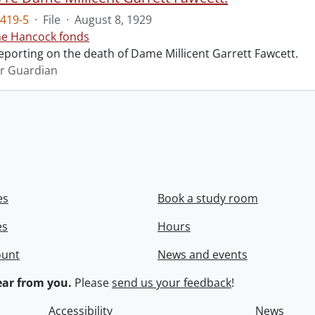
419-5
·
File
·
August 8, 1929
ne Hancock fonds
reporting on the death of Dame Millicent Garrett Fawcett.
r Guardian
es
Book a study room
es
Hours
ount
News and events
ar from you.
Please
send us your feedback
!
Accessibility
News