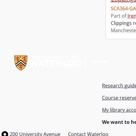
SCA364-GA
Part of
Ire
Clippings 
Mancheste
Information about Libraries
Research guid
Course reserv
My library acc
We want to he
Information about the University of Waterloo
Campus map
200 University Avenue
Contact Waterloo