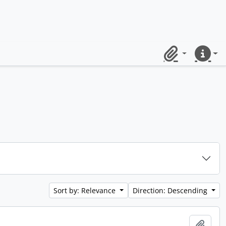
Clipboard
Quick lin
Sort by: Relevance
Direction: Descending
Add t