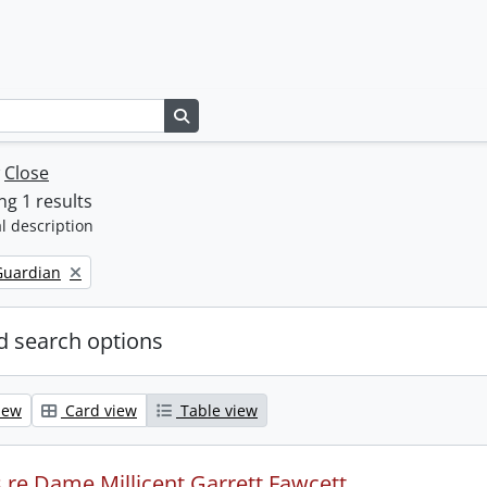
Search in browse page
w
Close
g 1 results
l description
Guardian
 search options
iew
Card view
Table view
s re Dame Millicent Garrett Fawcett.