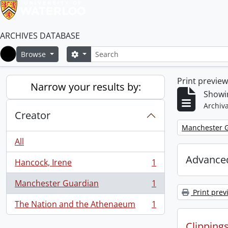
ARCHIVES DATABASE
Search
Search options
Browse
Home
Print previe
Narrow your results by:
Showin
Archiva
Creator
Remove filter:
Manchester 
All
Advanced
Hancock, Irene
1
, 1 results
Manchester Guardian
1
, 1 results
Print prev
The Nation and the Athenaeum
1
, 1 results
Clipping