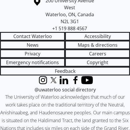
Information about the University of Waterloo
Campus map
200 University Avenue
West
Waterloo
,
ON
,
Canada
N2L 3G1
+1 519 888 4567
Contact Waterloo
Accessibility
News
Maps & directions
Privacy
Careers
Emergency notifications
Copyright
Feedback
Instagram
X (formerly Twitter)
LinkedIn
Facebook
YouTube
@uwaterloo social directory
The University of Waterloo acknowledges that much of our
work takes place on the traditional territory of the Neutral,
Anishinaabeg, and Haudenosaunee peoples. Our main campus
is situated on the Haldimand Tract, the land granted to the Six
Nations that includes six miles on each side of the Grand River.