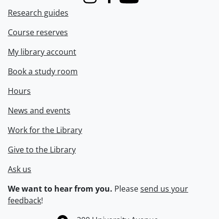
Instagram
Facebook
Youtube
Research guides
Course reserves
My library account
Book a study room
Hours
News and events
Work for the Library
Give to the Library
Ask us
We want to hear from you.
Please
send us your
feedback
!