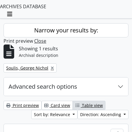
ARCHIVES DATABASE
Toggle navigation
Narrow your results by:
Print preview
Close
Showing 1 results
Archival description
Remove filter:
Soulis, George Nichol
Advanced search options
Print preview
Card view
Table view
Sort by: Relevance
Direction: Ascending