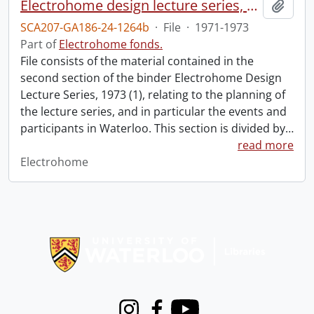
Electrohome design lecture series, 1973 (1) : section 2 : Waterloo.
Add t
SCA207-GA186-24-1264b
·
File
·
1971-1973
Part of
Electrohome fonds.
File consists of the material contained in the
second section of the binder Electrohome Design
Lecture Series, 1973 (1), relating to the planning of
the lecture series, and in particular the events and
participants in Waterloo. This section is divided by
…
read more
Electrohome
Information about Libraries