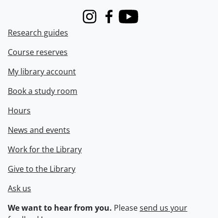
Instagram
Facebook
Youtube
Research guides
Course reserves
My library account
Book a study room
Hours
News and events
Work for the Library
Give to the Library
Ask us
We want to hear from you.
Please
send us your