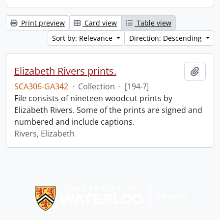
Print preview
Card view
Table view
Sort by: Relevance
Direction: Descending
Elizabeth Rivers prints.
Add t
SCA306-GA342
·
Collection
·
[194-?]
File consists of nineteen woodcut prints by
Elizabeth Rivers. Some of the prints are signed and
numbered and include captions.
Rivers, Elizabeth
Information about Libraries