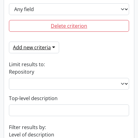
Delete criterion
Add new criteria
Limit results to:
Repository
Top-level description
Filter results by:
Level of description