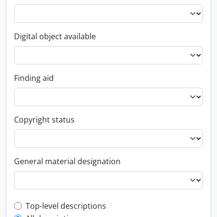
Digital object available
Finding aid
Copyright status
General material designation
Top-level description filter
Top-level descriptions