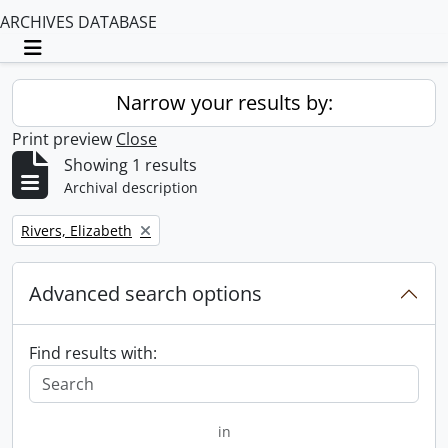
ARCHIVES DATABASE
Toggle navigation
Narrow your results by:
Print preview
Close
Showing 1 results
Archival description
Remove filter:
Rivers, Elizabeth
Advanced search options
Find results with:
in