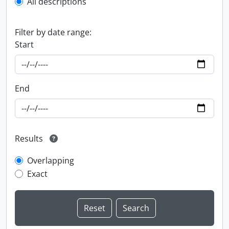
All descriptions
Filter by date range:
Start
End
Results
Overlapping
Exact