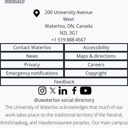
feedback
!
Information about the University of Waterloo
Campus map
200 University Avenue
West
Waterloo
,
ON
,
Canada
N2L 3G1
+1 519 888 4567
Contact Waterloo
Accessibility
News
Maps & directions
Privacy
Careers
Emergency notifications
Copyright
Feedback
Instagram
X (formerly Twitter)
LinkedIn
Facebook
YouTube
@uwaterloo social directory
The University of Waterloo acknowledges that much of our
work takes place on the traditional territory of the Neutral,
Anishinaabeg, and Haudenosaunee peoples. Our main campus