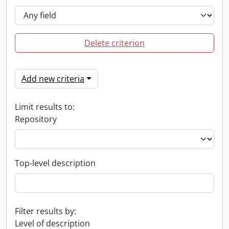
Delete criterion
Add new criteria
Limit results to:
Repository
Top-level description
Filter results by:
Level of description