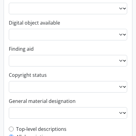
Digital object available
Finding aid
Copyright status
General material designation
Top-level description filter
Top-level descriptions