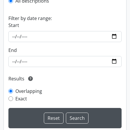
All descriptions
Filter by date range:
Start
End
Results
Overlapping
Exact