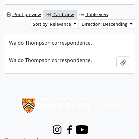
Print preview
Card view
Table view
Sort by: Relevance
Direction: Descending
Waldo Thompson correspondence.
Waldo Thompson correspondence.
Add t
Information about Libraries
Instagram
Facebook
Youtube