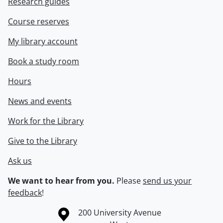
Research guides
Course reserves
My library account
Book a study room
Hours
News and events
Work for the Library
Give to the Library
Ask us
We want to hear from you.
Please
send us your
feedback
!
Information about the University of Waterloo
Campus map
200 University Avenue