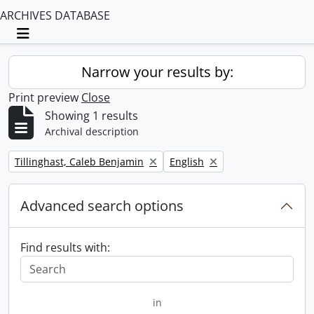
ARCHIVES DATABASE
Toggle navigation
Narrow your results by:
Print preview
Close
Showing 1 results
Archival description
Remove filter:
Remove filter:
Tillinghast, Caleb Benjamin
English
Advanced search options
Find results with:
in