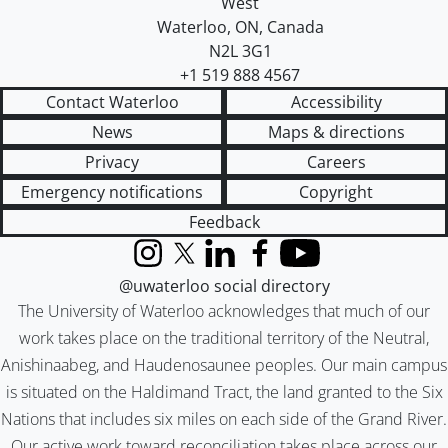
West
Waterloo
,
ON
,
Canada
N2L 3G1
+1 519 888 4567
Contact Waterloo
Accessibility
News
Maps & directions
Privacy
Careers
Emergency notifications
Copyright
Feedback
Instagram
X (formerly Twitter)
LinkedIn
Facebook
YouTube
@uwaterloo social directory
The University of Waterloo acknowledges that much of our
work takes place on the traditional territory of the Neutral,
Anishinaabeg, and Haudenosaunee peoples. Our main campus
is situated on the Haldimand Tract, the land granted to the Six
Nations that includes six miles on each side of the Grand River.
Our active work toward reconciliation takes place across our