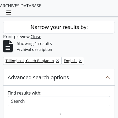
ARCHIVES DATABASE
Toggle navigation
Narrow your results by:
Print preview
Close
Showing 1 results
Archival description
Remove filter:
Remove filter:
Tillinghast, Caleb Benjamin
English
Advanced search options
Find results with:
in