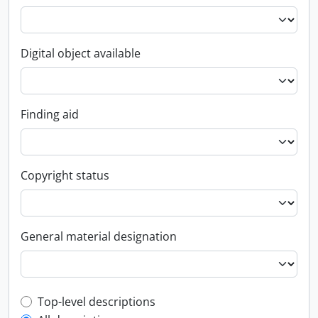
Digital object available
Finding aid
Copyright status
General material designation
Top-level description filter
Top-level descriptions