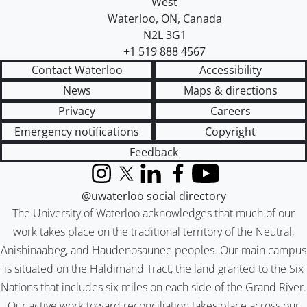
West
Waterloo
,
ON
,
Canada
N2L 3G1
+1 519 888 4567
Contact Waterloo
Accessibility
News
Maps & directions
Privacy
Careers
Emergency notifications
Copyright
Feedback
Instagram
X (formerly Twitter)
LinkedIn
Facebook
YouTube
@uwaterloo social directory
The University of Waterloo acknowledges that much of our
work takes place on the traditional territory of the Neutral,
Anishinaabeg, and Haudenosaunee peoples. Our main campus
is situated on the Haldimand Tract, the land granted to the Six
Nations that includes six miles on each side of the Grand River.
Our active work toward reconciliation takes place across our