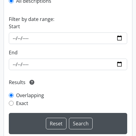
All descriptions
Filter by date range:
Start
End
Results
Overlapping
Exact