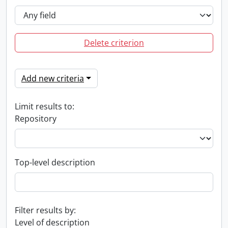
Delete criterion
Add new criteria
Limit results to:
Repository
Top-level description
Filter results by:
Level of description