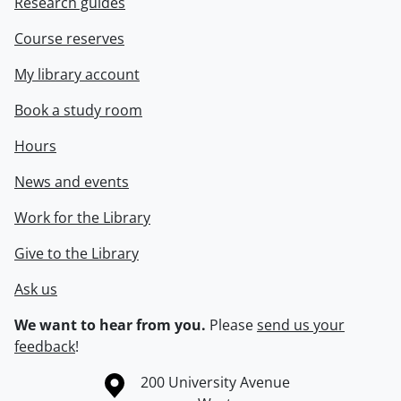
Research guides
Course reserves
My library account
Book a study room
Hours
News and events
Work for the Library
Give to the Library
Ask us
We want to hear from you.
Please
send us your
feedback
!
Information about the University of Waterloo
Campus map
200 University Avenue