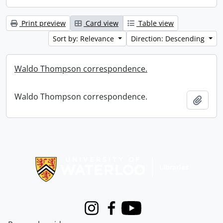
Print preview
Card view
Table view
Sort by: Relevance
Direction: Descending
Waldo Thompson correspondence.
Waldo Thompson correspondence.
Add t
Information about Libraries
Instagram
Facebook
Youtube