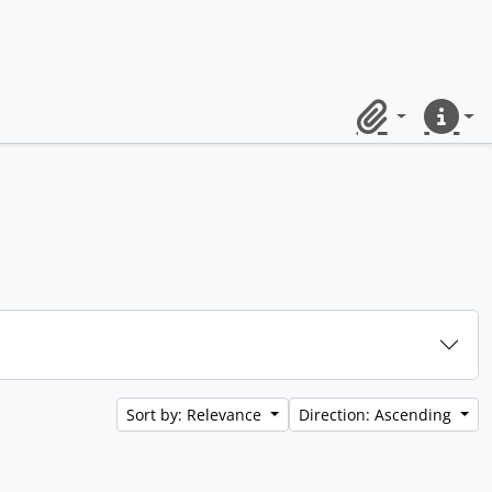
Clipboard
Quick lin
Sort by: Relevance
Direction: Ascending