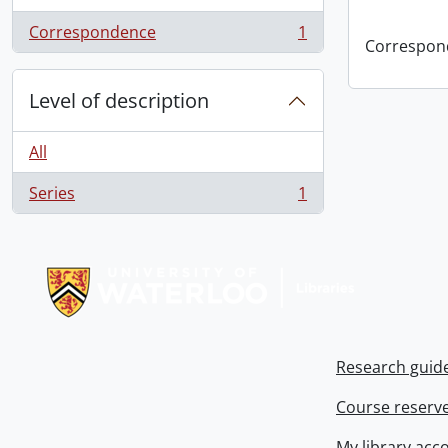
Correspondence
1
, 1 results
Correspon
Level of description
All
Series
1
, 1 results
Information about Libraries
Research guid
Course reserv
My library acc