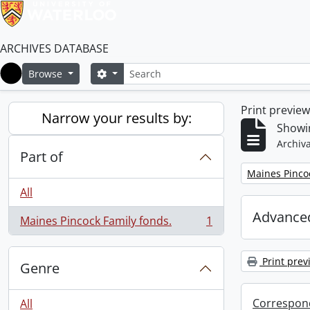
ARCHIVES DATABASE
Search
Search options
Browse
Home
Print previe
Narrow your results by:
Showin
Archiva
Part of
Remove filter:
Maines Pincoc
All
Advanced
Maines Pincock Family fonds.
1
, 1 results
Print prev
Genre
Correspon
All