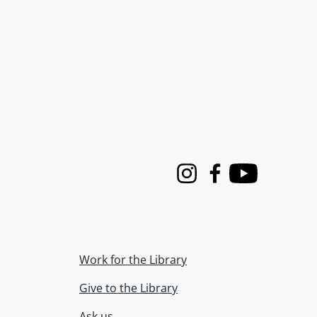
Instagram
Facebook
Youtube
Work for the Library
Give to the Library
Ask us