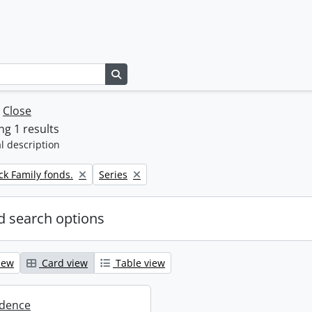
Search in browse page
w
Close
g 1 results
l description
Remove filter:
k Family fonds.
Series
 search options
iew
Card view
Table view
dence