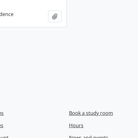
dence
Add to clipboard
es
Book a study room
es
Hours
ount
News and events