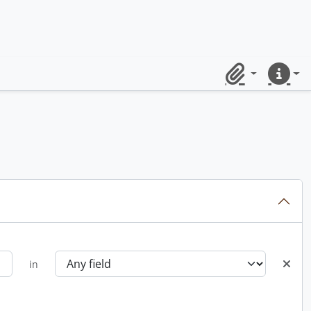
Clipboard
Quick lin
in