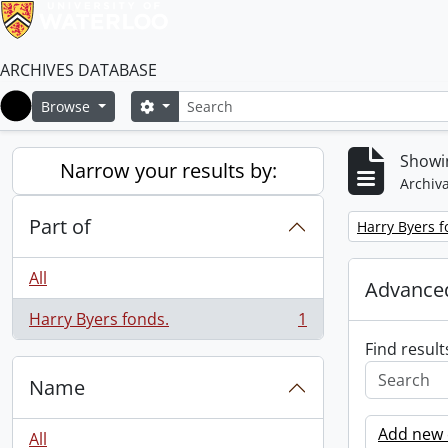
ARCHIVES DATABASE
Search
Search options
Browse
Home
Showin
Narrow your results by:
Archiva
Part of
Remove filter:
Harry Byers f
All
Advanced
Harry Byers fonds.
1
, 1 results
Find result
Name
Add new c
All