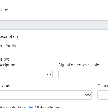
s to:
escription
ts by:
scription
Digital object available
status
Gener
el descriptions
All descriptions