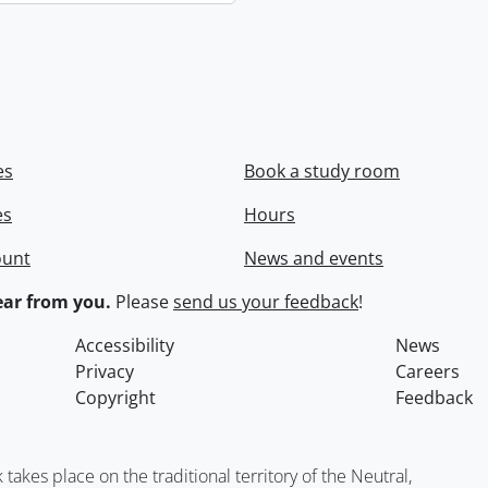
es
Book a study room
es
Hours
ount
News and events
ar from you.
Please
send us your feedback
!
Accessibility
News
Privacy
Careers
Copyright
Feedback
kes place on the traditional territory of the Neutral,