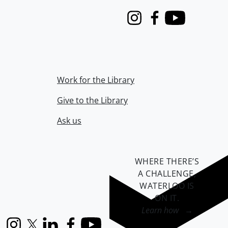
Instagram
Facebook
Youtube
Work for the Library
Give to the Library
Ask us
WHERE THERE’S
A CHALLENGE,
WATERLOO IS
ON IT
.
Learn how →