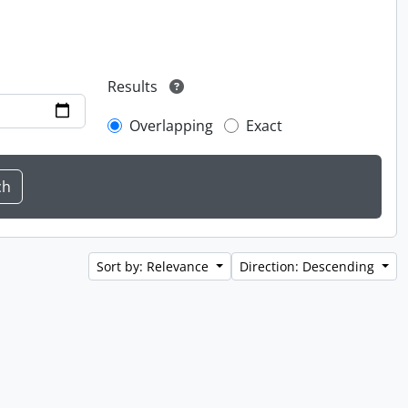
Results
Overlapping
Exact
Sort by: Relevance
Direction: Descending