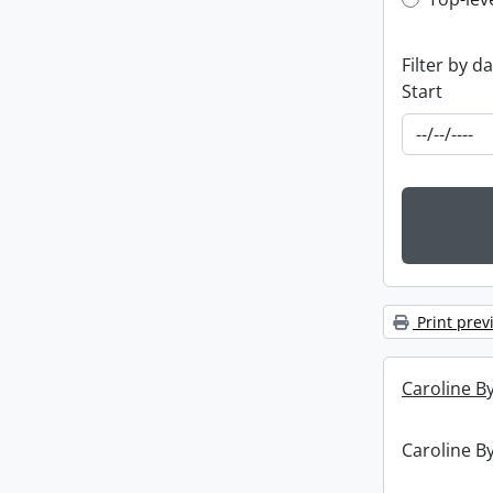
Top-leve
Filter by d
Start
Print prev
Caroline By
Caroline By