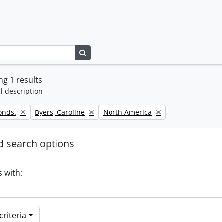
Search in browse page
g 1 results
l description
Remove filter:
Remove filter:
onds.
Byers, Caroline
North America
 search options
s with:
riteria