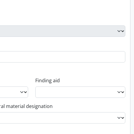
Finding aid
al material designation