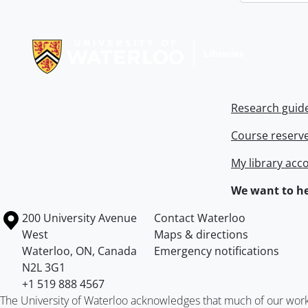
Information about Libraries
Research guid
Course reserv
My library acc
We want to he
Information about the University of Waterloo
Campus map
200 University Avenue
Contact Waterloo
West
Maps & directions
Waterloo
,
ON
,
Canada
Emergency notifications
N2L 3G1
+1 519 888 4567
The University of Waterloo acknowledges that much of our work ta