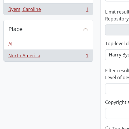
Byers, Caroline
1
Limit result
, 1 results
Repository
Place
Top-level d
All
North America
1
, 1 results
Filter resul
Level of de
Copyright 
Top-lev