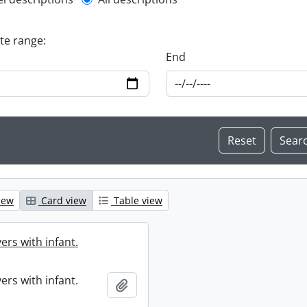
l description filter
ate range:
End
iew
Card view
Table view
ers with infant.
ers with infant.
Add to clipboard