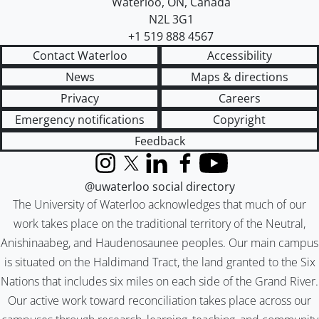
Waterloo
,
ON
,
Canada
N2L 3G1
+1 519 888 4567
Contact Waterloo
Accessibility
News
Maps & directions
Privacy
Careers
Emergency notifications
Copyright
Feedback
Instagram
X (formerly Twitter)
LinkedIn
Facebook
YouTube
@uwaterloo social directory
The University of Waterloo acknowledges that much of our
work takes place on the traditional territory of the Neutral,
Anishinaabeg, and Haudenosaunee peoples. Our main campus
is situated on the Haldimand Tract, the land granted to the Six
Nations that includes six miles on each side of the Grand River.
Our active work toward reconciliation takes place across our