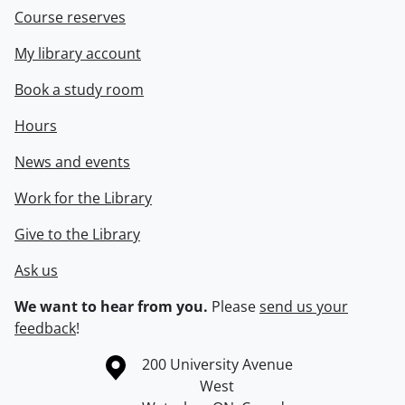
Course reserves
My library account
Book a study room
Hours
News and events
Work for the Library
Give to the Library
Ask us
We want to hear from you.
Please
send us your
feedback
!
Information about the University of Waterloo
Campus map
200 University Avenue
West