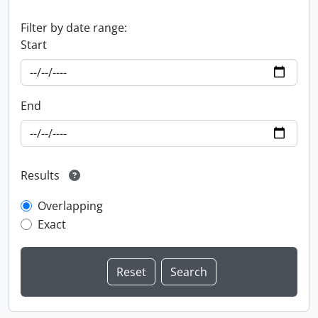
Filter by date range:
Start
End
Results
Overlapping
Exact