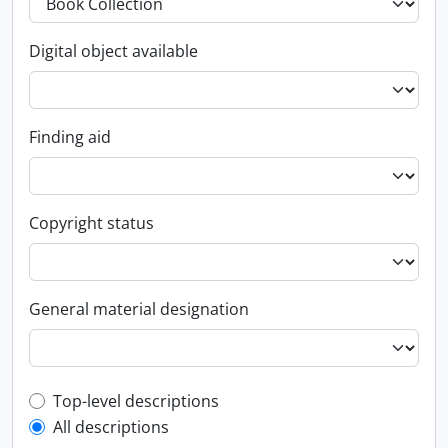
Digital object available
Finding aid
Copyright status
General material designation
Top-level description filter
Top-level descriptions
All descriptions