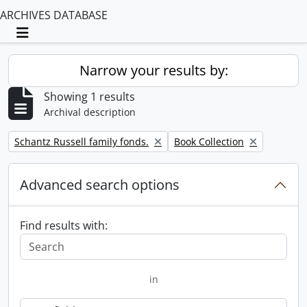
ARCHIVES DATABASE
Toggle navigation
Narrow your results by:
Showing 1 results
Archival description
Remove filter:
Remove filter:
Schantz Russell family fonds.
Book Collection
Advanced search options
Find results with:
in