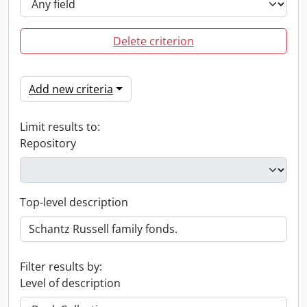
Delete criterion
Add new criteria
Limit results to:
Repository
Top-level description
Filter results by:
Level of description