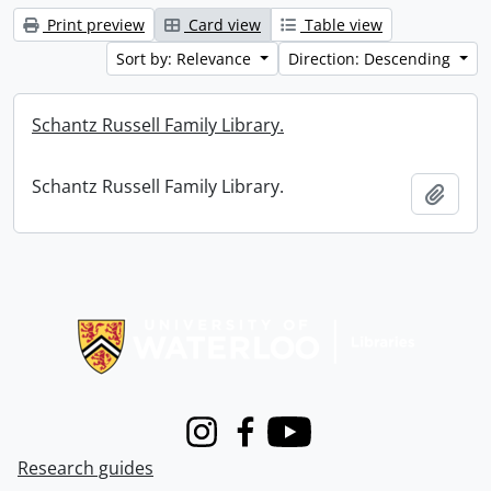
Print preview
Card view
Table view
Sort by: Relevance
Direction: Descending
Schantz Russell Family Library.
Schantz Russell Family Library.
Add t
Information about Libraries
Instagram
Facebook
Youtube
Research guides