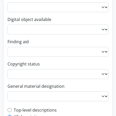
Digital object available
Finding aid
Copyright status
General material designation
Top-level description filter
Top-level descriptions