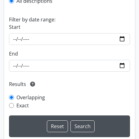
All descriptions
Filter by date range:
Start
End
Results
Overlapping
Exact