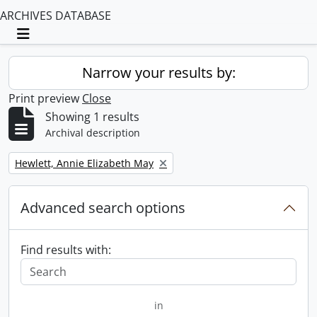
ARCHIVES DATABASE
Toggle navigation
Narrow your results by:
Print preview
Close
Showing 1 results
Archival description
Remove filter:
Hewlett, Annie Elizabeth May
Advanced search options
Find results with:
in