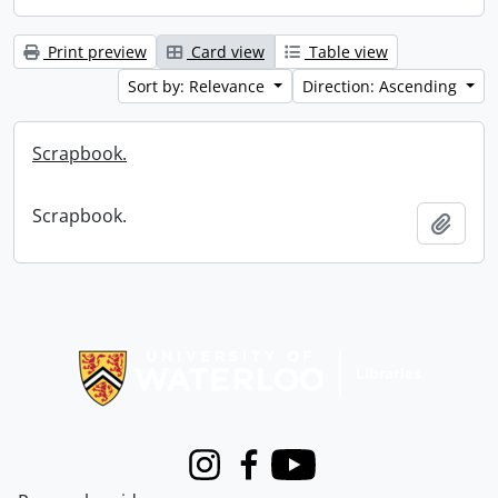
Print preview
Card view
Table view
Sort by: Relevance
Direction: Ascending
Scrapbook.
Scrapbook.
Add t
Information about Libraries
Instagram
Facebook
Youtube