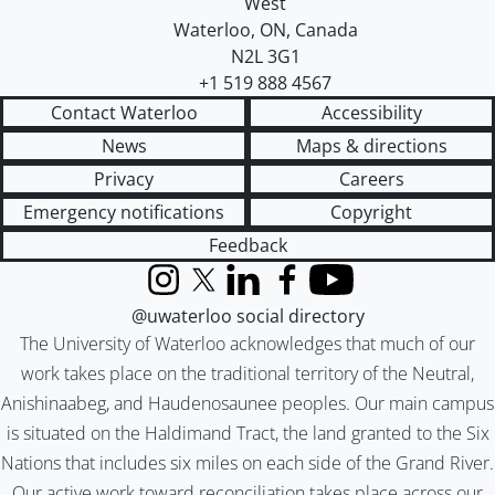
West
Waterloo
,
ON
,
Canada
N2L 3G1
+1 519 888 4567
Contact Waterloo
Accessibility
News
Maps & directions
Privacy
Careers
Emergency notifications
Copyright
Feedback
Instagram
X (formerly Twitter)
LinkedIn
Facebook
YouTube
@uwaterloo social directory
The University of Waterloo acknowledges that much of our
work takes place on the traditional territory of the Neutral,
Anishinaabeg, and Haudenosaunee peoples. Our main campus
is situated on the Haldimand Tract, the land granted to the Six
Nations that includes six miles on each side of the Grand River.
Our active work toward reconciliation takes place across our