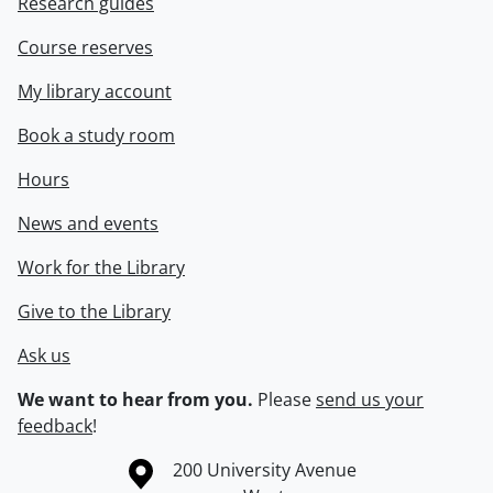
Research guides
Course reserves
My library account
Book a study room
Hours
News and events
Work for the Library
Give to the Library
Ask us
We want to hear from you.
Please
send us your
feedback
!
Information about the University of Waterloo
Campus map
200 University Avenue