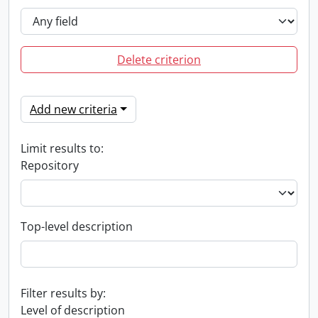
Delete criterion
Add new criteria
Limit results to:
Repository
Top-level description
Filter results by:
Level of description