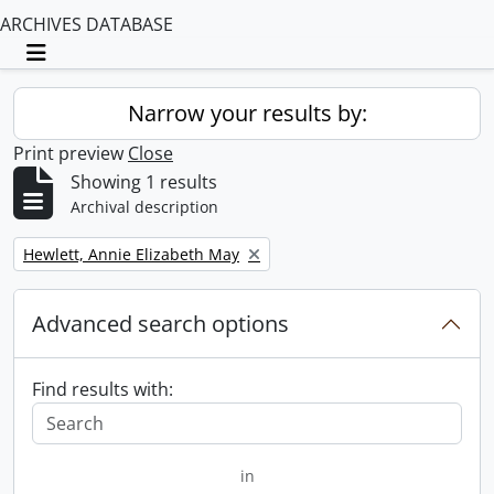
ARCHIVES DATABASE
Toggle navigation
Narrow your results by:
Print preview
Close
Showing 1 results
Archival description
Remove filter:
Hewlett, Annie Elizabeth May
Advanced search options
Find results with:
in