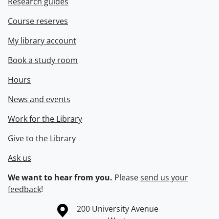
Research guides
Course reserves
My library account
Book a study room
Hours
News and events
Work for the Library
Give to the Library
Ask us
We want to hear from you.
Please
send us your
feedback
!
Information about the University of Waterloo
Campus map
200 University Avenue