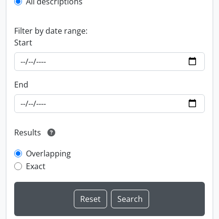
All descriptions
Filter by date range:
Start
End
Results
Overlapping
Exact