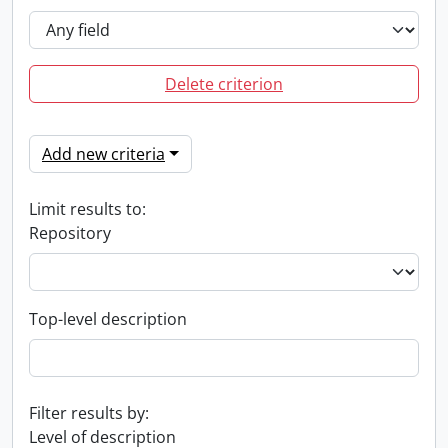
Delete criterion
Add new criteria
Limit results to:
Repository
Top-level description
Filter results by:
Level of description