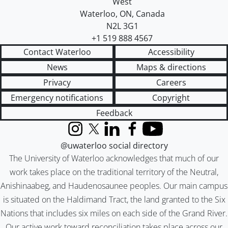
West
Waterloo
,
ON
,
Canada
N2L 3G1
+1 519 888 4567
Contact Waterloo
Accessibility
News
Maps & directions
Privacy
Careers
Emergency notifications
Copyright
Feedback
Instagram
X (formerly Twitter)
LinkedIn
Facebook
YouTube
@uwaterloo social directory
The University of Waterloo acknowledges that much of our
work takes place on the traditional territory of the Neutral,
Anishinaabeg, and Haudenosaunee peoples. Our main campus
is situated on the Haldimand Tract, the land granted to the Six
Nations that includes six miles on each side of the Grand River.
Our active work toward reconciliation takes place across our