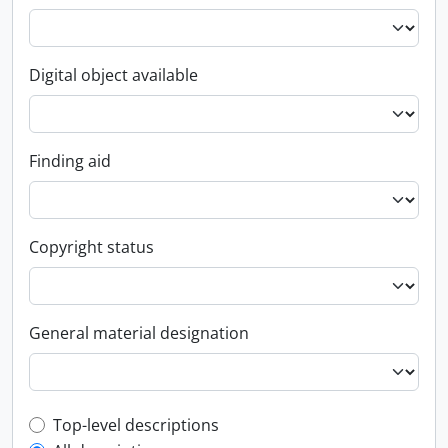
Digital object available
Finding aid
Copyright status
General material designation
Top-level description filter
Top-level descriptions