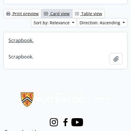
Print preview
Card view
Table view
Sort by: Relevance
Direction: Ascending
Scrapbook.
Scrapbook.
Add t
Information about Libraries
Instagram
Facebook
Youtube