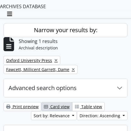
ARCHIVES DATABASE
Toggle navigation
Narrow your results by:
Showing 1 results
Archival description
Remove filter:
Oxford University Press
Remove filter:
Fawcett, Millicent Garrett, Dame
Advanced search options
Print preview
Card view
Table view
Sort by: Relevance
Direction: Ascending