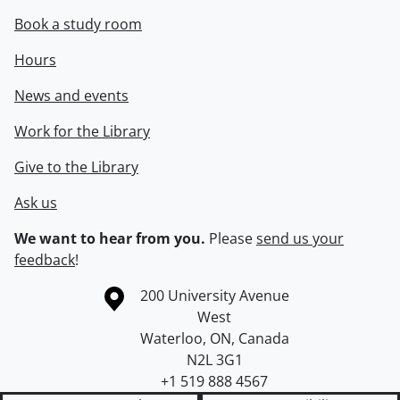
Book a study room
Hours
News and events
Work for the Library
Give to the Library
Ask us
We want to hear from you.
Please
send us your
feedback
!
Information about the University of Waterloo
Campus map
200 University Avenue
West
Waterloo
,
ON
,
Canada
N2L 3G1
+1 519 888 4567