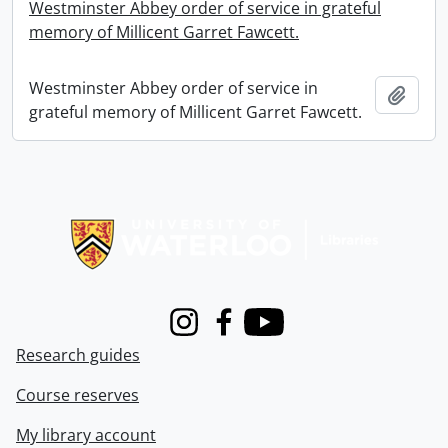
Westminster Abbey order of service in grateful
memory of Millicent Garret Fawcett.
Westminster Abbey order of service in
Add t
grateful memory of Millicent Garret Fawcett.
Information about Libraries
Instagram
Facebook
Youtube
Research guides
Course reserves
My library account