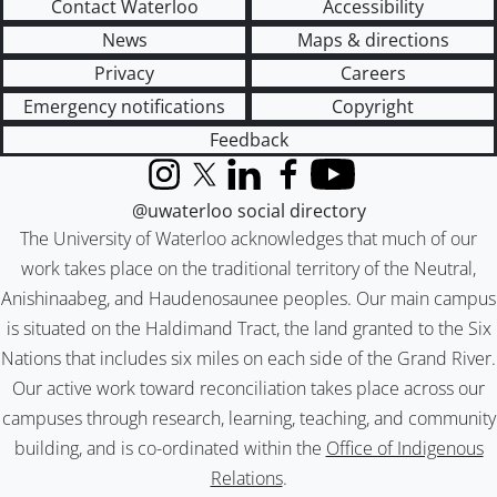
Contact Waterloo
Accessibility
News
Maps & directions
Privacy
Careers
Emergency notifications
Copyright
Feedback
Instagram
X (formerly Twitter)
LinkedIn
Facebook
YouTube
@uwaterloo social directory
The University of Waterloo acknowledges that much of our
work takes place on the traditional territory of the Neutral,
Anishinaabeg, and Haudenosaunee peoples. Our main campus
is situated on the Haldimand Tract, the land granted to the Six
Nations that includes six miles on each side of the Grand River.
Our active work toward reconciliation takes place across our
campuses through research, learning, teaching, and community
building, and is co-ordinated within the
Office of Indigenous
Relations
.