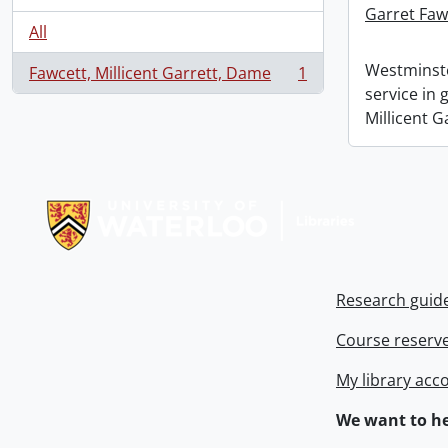
Garret Faw
All
Westminste
Fawcett, Millicent Garrett, Dame
1
, 1 results
service in
Millicent G
Information about Libraries
Research guid
Course reserv
My library acc
We want to he