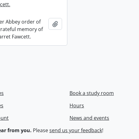
cett.
r Abbey order of
Add to clipboard
 grateful memory of
arret Fawcett.
es
Book a study room
es
Hours
ount
News and events
ar from you.
Please
send us your feedback
!