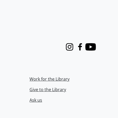
Instagram
Facebook
Youtube
Work for the Library
Give to the Library
Ask us