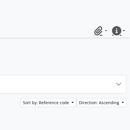
Clipboard
Quick lin
Sort by: Reference code
Direction: Ascending