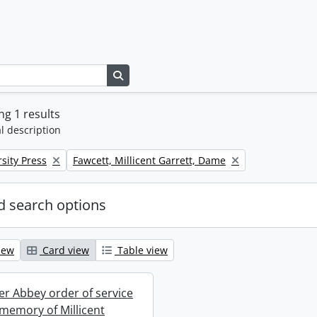
Search in browse page
g 1 results
l description
Remove filter:
sity Press
Fawcett, Millicent Garrett, Dame
 search options
iew
Card view
Table view
r Abbey order of service
 memory of Millicent