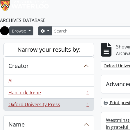
ARCHIVES DATABASE
Search
Search options
Browse
Home
Showin
Narrow your results by:
Archiva
Creator
Remove filter:
Oxford Univer
All
Advanced
Hancock, Irene
1
, 1 results
Print prev
Oxford University Press
1
, 1 results
Westminste
Name
in grateful