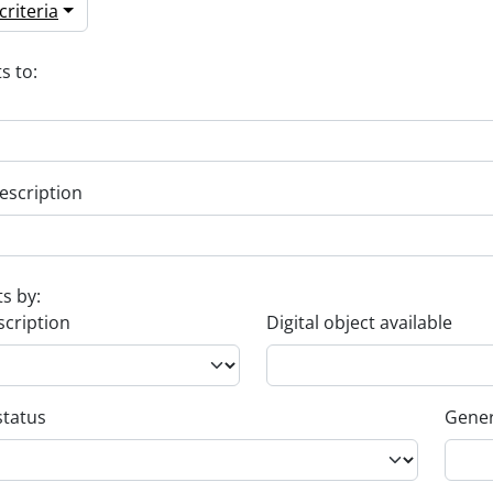
riteria
s to:
escription
ts by:
scription
Digital object available
status
Gener