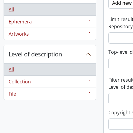
Add new c
All
Limit result
Ephemera
1
, 1 results
Repository
Artworks
1
, 1 results
Top-level d
Level of description
All
Filter resul
Collection
1
, 1 results
Level of de
File
1
, 1 results
Copyright 