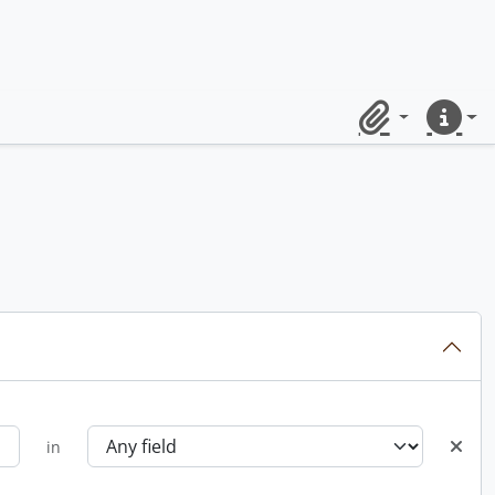
Clipboard
Quick lin
in