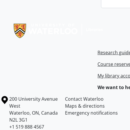
Information about Libraries
Research guid
Course reserv
My library acc
We want to he
Information about the University of Waterloo
Campus map
200 University Avenue
Contact Waterloo
West
Maps & directions
Waterloo
,
ON
,
Canada
Emergency notifications
N2L 3G1
+1 519 888 4567