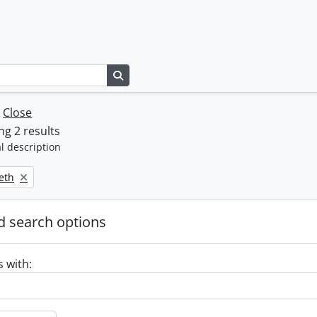
Search in browse page
w
Close
g 2 results
l description
beth
 search options
s with: