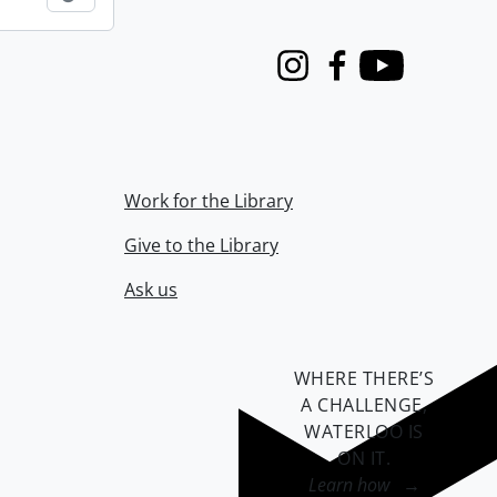
Instagram
Facebook
Youtube
Work for the Library
Give to the Library
Ask us
WHERE THERE’S
A CHALLENGE,
WATERLOO IS
ON IT
.
Learn how →