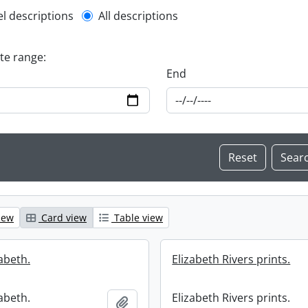
l description filter
el descriptions
All descriptions
ate range:
End
iew
Card view
Table view
zabeth.
Elizabeth Rivers prints.
zabeth.
Elizabeth Rivers prints.
Add to clipboard