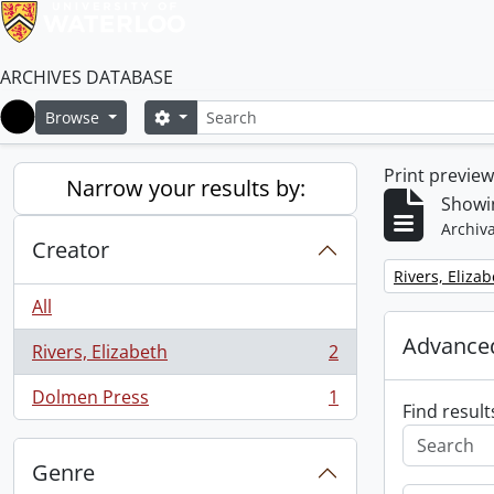
ARCHIVES DATABASE
Search
Search options
Browse
Home
Print previe
Narrow your results by:
Showin
Archiva
Creator
Remove filter:
Rivers, Eliza
All
Advanced
Rivers, Elizabeth
2
, 2 results
Dolmen Press
1
, 1 results
Find result
Genre