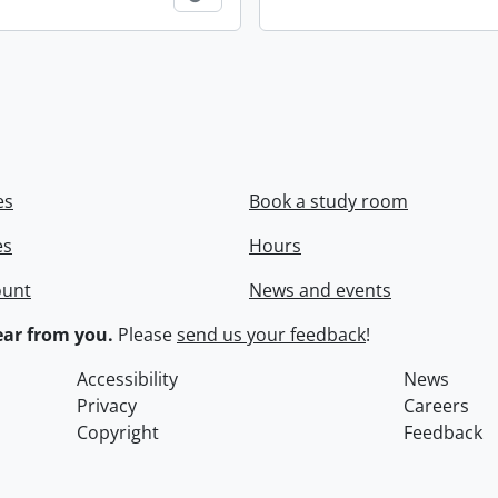
es
Book a study room
es
Hours
ount
News and events
ar from you.
Please
send us your feedback
!
Accessibility
News
Privacy
Careers
Copyright
Feedback