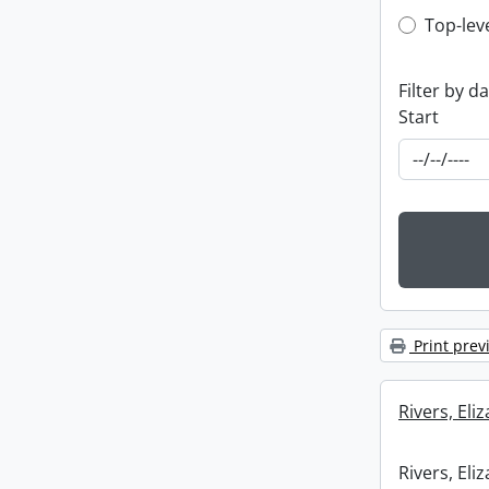
Top-leve
Top-lev
Filter by d
Start
Print prev
Rivers, Eli
Rivers, Eli