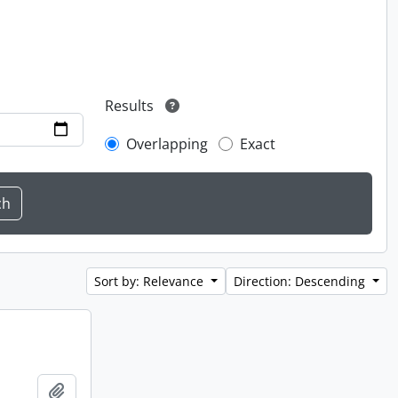
Results
Overlapping
Exact
Sort by: Relevance
Direction: Descending
Add to clipboard