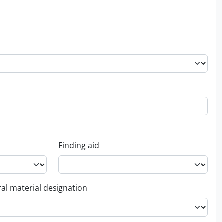
Finding aid
al material designation