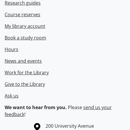
Research guides
Course reserves
My library account
Book a study room
Hours
News and events
Work for the Library
Give to the Library
Ask us
We want to hear from you.
Please
send us your
feedback
!
Information about the University of Waterloo
Campus map
200 University Avenue