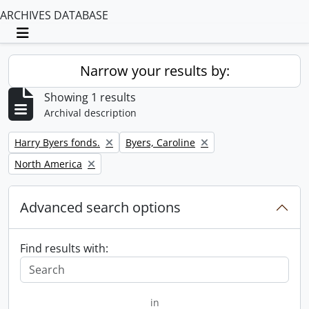
ARCHIVES DATABASE
Toggle navigation
Narrow your results by:
Showing 1 results
Archival description
Remove filter:
Remove filter:
Harry Byers fonds.
Byers, Caroline
Remove filter:
North America
Advanced search options
Find results with:
in