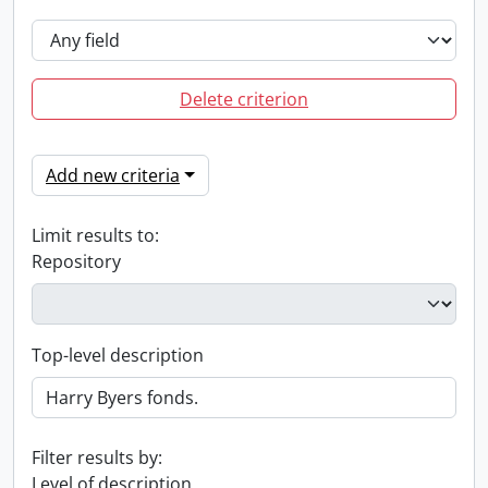
Delete criterion
Add new criteria
Limit results to:
Repository
Top-level description
Filter results by:
Level of description