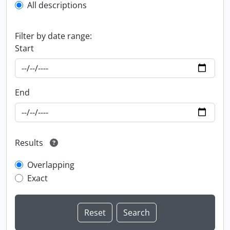
All descriptions
Filter by date range:
Start
End
Results
Overlapping
Exact