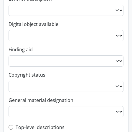
Digital object available
Finding aid
Copyright status
General material designation
Top-level description filter
Top-level descriptions