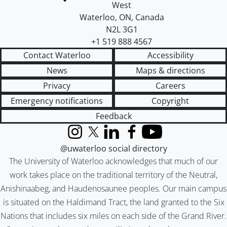
West
Waterloo
,
ON
,
Canada
N2L 3G1
+1 519 888 4567
Contact Waterloo
Accessibility
News
Maps & directions
Privacy
Careers
Emergency notifications
Copyright
Feedback
Instagram
X (formerly Twitter)
LinkedIn
Facebook
YouTube
@uwaterloo social directory
The University of Waterloo acknowledges that much of our
work takes place on the traditional territory of the Neutral,
Anishinaabeg, and Haudenosaunee peoples. Our main campus
is situated on the Haldimand Tract, the land granted to the Six
Nations that includes six miles on each side of the Grand River.