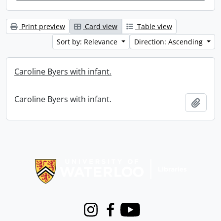
Print preview
Card view
Table view
Sort by: Relevance
Direction: Ascending
Caroline Byers with infant.
Caroline Byers with infant.
Add t
Information about Libraries
Instagram
Facebook
Youtube