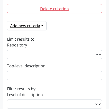
Delete criterion
Add new criteria
Limit results to:
Repository
Top-level description
Filter results by:
Level of description