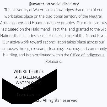
@uwaterloo social directory
The University of Waterloo acknowledges that much of our
work takes place on the traditional territory of the Neutral,
Anishinaabeg, and Haudenosaunee peoples. Our main campus
is situated on the Haldimand Tract, the land granted to the Six
Nations that includes six miles on each side of the Grand River.
Our active work toward reconciliation takes place across our
campuses through research, learning, teaching, and community
building, and is co-ordinated within the
Office of Indigenous
Relations
.
WHERE THERE’S
A CHALLENGE,
WATERLOO IS
ON IT
.
Learn how →
©2026 All rights reserved