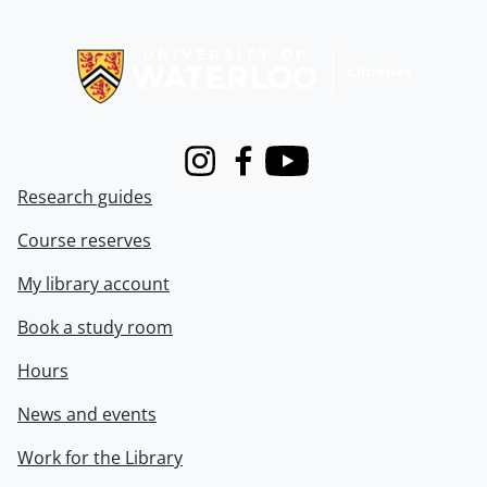
Information about Libraries
Instagram
Facebook
Youtube
Research guides
Course reserves
My library account
Book a study room
Hours
News and events
Work for the Library