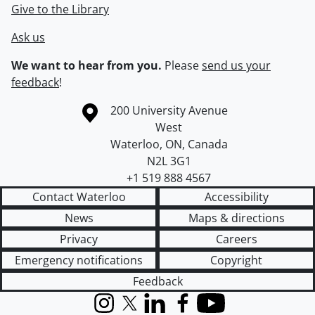
Give to the Library
Ask us
We want to hear from you.
Please
send us your
feedback
!
Information about the University of Waterloo
Campus map
200 University Avenue
West
Waterloo
,
ON
,
Canada
N2L 3G1
+1 519 888 4567
Contact Waterloo
Accessibility
News
Maps & directions
Privacy
Careers
Emergency notifications
Copyright
Feedback
Instagram
X (formerly Twitter)
LinkedIn
Facebook
YouTube