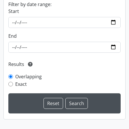
Filter by date range:
Start
End
Results
Overlapping
Exact