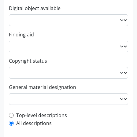
Digital object available
Finding aid
Copyright status
General material designation
Top-level description filter
Top-level descriptions
All descriptions