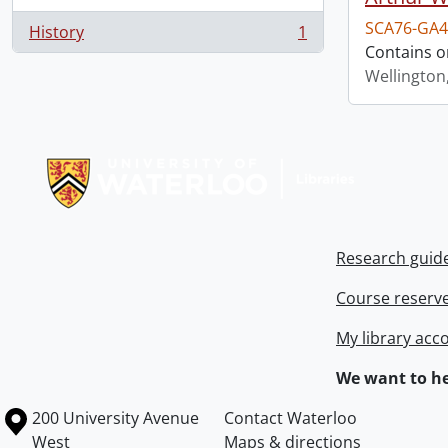
SCA76-GA4
History
1
, 1 results
Contains o
Wellington
Information about Libraries
Research guid
Course reserv
My library acc
We want to he
Information about the University of Waterloo
Campus map
200 University Avenue
Contact Waterloo
West
Maps & directions