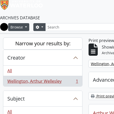
ARCHIVES DATABASE
Search
Search options
Browse
Home
Print previe
Narrow your results by:
Showin
Archiva
Creator
Remove filter:
Wellington, A
All
Advanced
Wellington, Arthur Wellesley
1
, 1 results
Print prev
Subject
All
Arthur We