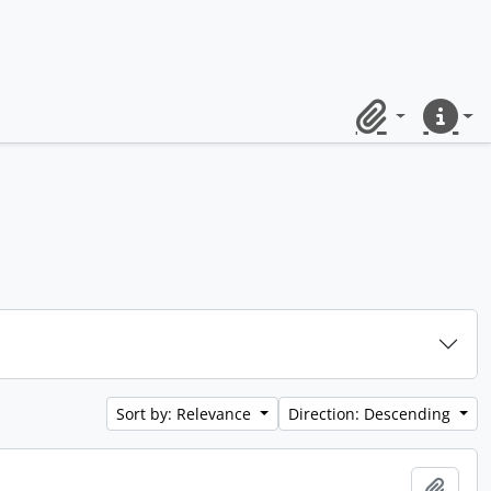
Clipboard
Quick lin
Sort by: Relevance
Direction: Descending
Add t