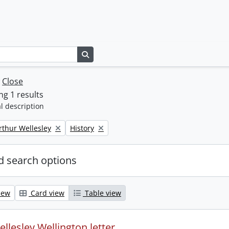
Search in browse page
w
Close
g 1 results
l description
Remove filter:
rthur Wellesley
History
 search options
iew
Card view
Table view
llesley Wellington letter