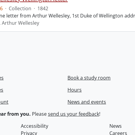
6
·
Collection
·
1842
ne letter from Arthur Wellesley, 1st Duke of Wellington add
, Arthur Wellesley
es
Book a study room
es
Hours
ount
News and events
ar from you.
Please
send us your feedback
!
Accessibility
News
Privacy
Careers