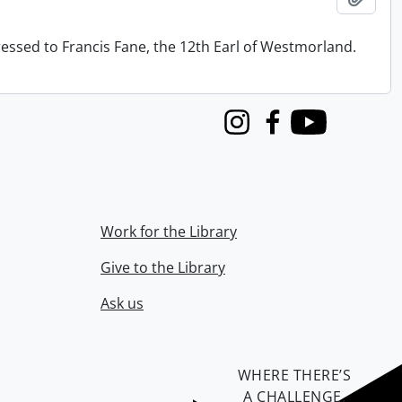
ressed to Francis Fane, the 12th Earl of Westmorland.
Instagram
Facebook
Youtube
Work for the Library
Give to the Library
Ask us
WHERE THERE’S
A CHALLENGE,