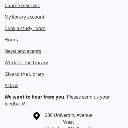
Course reserves
My library account
Book a study room
Hours
News and events
Work for the Library
Give to the Library
Ask us
We want to hear from you.
Please
send us your
feedback
!
Information about the University of Waterloo
Campus map
200 University Avenue
West