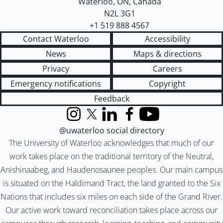
Waterloo
,
ON
,
Canada
N2L 3G1
+1 519 888 4567
Contact Waterloo
Accessibility
News
Maps & directions
Privacy
Careers
Emergency notifications
Copyright
Feedback
Instagram
X (formerly Twitter)
LinkedIn
Facebook
YouTube
@uwaterloo social directory
The University of Waterloo acknowledges that much of our
work takes place on the traditional territory of the Neutral,
Anishinaabeg, and Haudenosaunee peoples. Our main campus
is situated on the Haldimand Tract, the land granted to the Six
Nations that includes six miles on each side of the Grand River.
Our active work toward reconciliation takes place across our