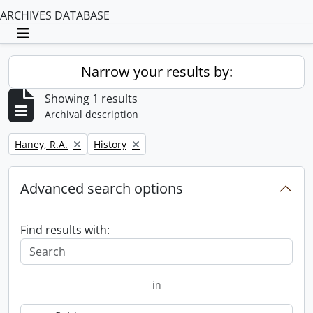
ARCHIVES DATABASE
Toggle navigation
Narrow your results by:
Showing 1 results
Archival description
Remove filter:
Remove filter:
Haney, R.A.
History
Advanced search options
Find results with:
in