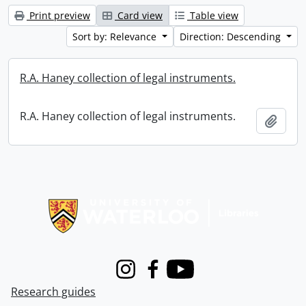
Print preview
Card view
Table view
Sort by: Relevance
Direction: Descending
R.A. Haney collection of legal instruments.
R.A. Haney collection of legal instruments.
Add t
Information about Libraries
Instagram
Facebook
Youtube
Research guides