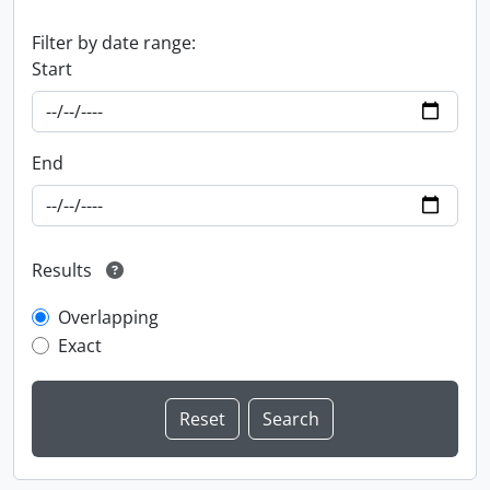
Filter by date range:
Start
End
Results
Overlapping
Exact