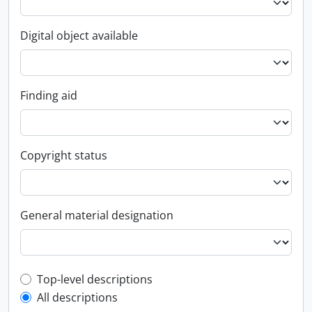
Digital object available
Finding aid
Copyright status
General material designation
Top-level description filter
Top-level descriptions
All descriptions