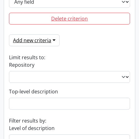
Delete criterion
Add new criteria
Limit results to:
Repository
Top-level description
Filter results by:
Level of description