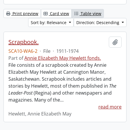
Print preview
Card view
Table view
Sort by: Relevance
Direction: Descending
Scrapbook.
Add t
SCA10-WA6-2
·
File
·
1911-1974
Part of
Annie Elizabeth May Hewlett fonds.
File consists of a scrapbook created by Annie
Elizabeth May Hewlett at Cannington Manor,
Saskatchewan. Scrapbook includes articles and
stories by Hewlett, most of them published in
The
Leader-Post
(Regina) and other newspapers and
magazines. Many of the
…
read more
Hewlett, Annie Elizabeth May