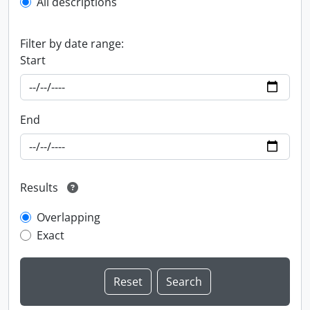
All descriptions
Filter by date range:
Start
End
Results
Overlapping
Exact