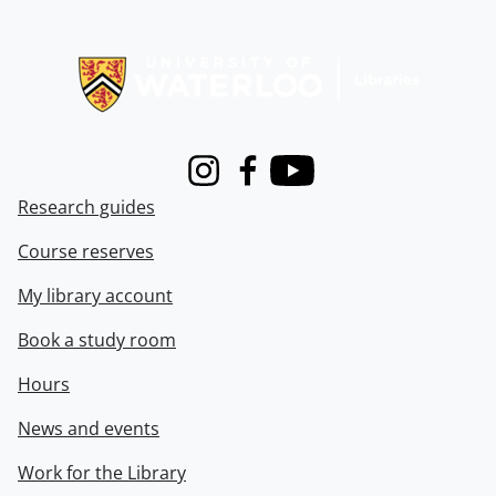
Information about Libraries
Instagram
Facebook
Youtube
Research guides
Course reserves
My library account
Book a study room
Hours
News and events
Work for the Library