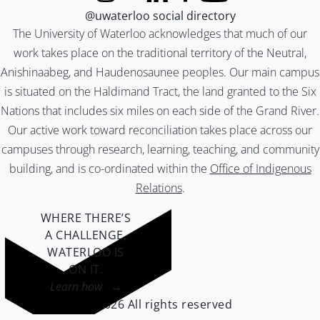
@uwaterloo social directory
The University of Waterloo acknowledges that much of our
work takes place on the traditional territory of the Neutral,
Anishinaabeg, and Haudenosaunee peoples. Our main campus
is situated on the Haldimand Tract, the land granted to the Six
Nations that includes six miles on each side of the Grand River.
Our active work toward reconciliation takes place across our
campuses through research, learning, teaching, and community
building, and is co-ordinated within the
Office of Indigenous
Relations
.
WHERE THERE’S
A CHALLENGE,
WATERLOO IS
ON IT
.
Learn how →
©2026 All rights reserved