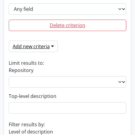
Delete criterion
Add new criteria
Limit results to:
Repository
Top-level description
Filter results by:
Level of description