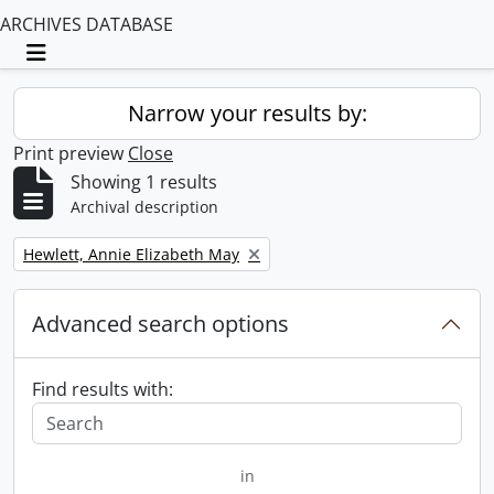
ARCHIVES DATABASE
Toggle navigation
Narrow your results by:
Print preview
Close
Showing 1 results
Archival description
Remove filter:
Hewlett, Annie Elizabeth May
Advanced search options
Find results with:
in