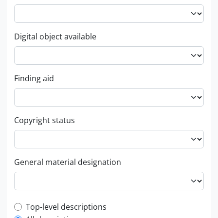
Digital object available
Finding aid
Copyright status
General material designation
Top-level description filter
Top-level descriptions