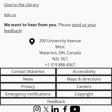
Give to the Library
Ask us
We want to hear from you.
Please
send us your
feedback
!
Information about the University of Waterloo
Campus map
200 University Avenue
West
Waterloo
,
ON
,
Canada
N2L 3G1
+1 519 888 4567
Contact Waterloo
Accessibility
News
Maps & directions
Privacy
Careers
Emergency notifications
Copyright
Feedback
Instagram
X (formerly Twitter)
LinkedIn
Facebook
YouTube