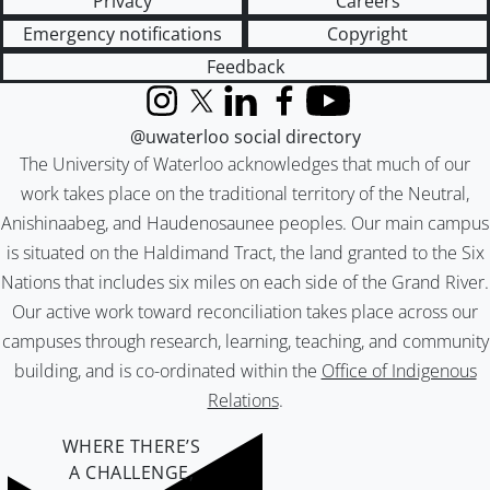
Privacy
Careers
Emergency notifications
Copyright
Feedback
Instagram
X (formerly Twitter)
LinkedIn
Facebook
YouTube
@uwaterloo social directory
The University of Waterloo acknowledges that much of our
work takes place on the traditional territory of the Neutral,
Anishinaabeg, and Haudenosaunee peoples. Our main campus
is situated on the Haldimand Tract, the land granted to the Six
Nations that includes six miles on each side of the Grand River.
Our active work toward reconciliation takes place across our
campuses through research, learning, teaching, and community
building, and is co-ordinated within the
Office of Indigenous
Relations
.
WHERE THERE’S
A CHALLENGE,