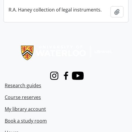
R.A. Haney collection of legal instruments.
Add t
Information about Libraries
Instagram
Facebook
Youtube
Research guides
Course reserves
My library account
Book a study room