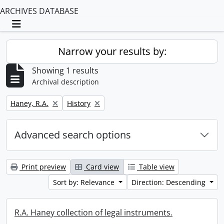
ARCHIVES DATABASE
Toggle navigation
Narrow your results by:
Showing 1 results
Archival description
Remove filter:
Remove filter:
Haney, R.A.
History
Advanced search options
Print preview
Card view
Table view
Sort by: Relevance
Direction: Descending
R.A. Haney collection of legal instruments.