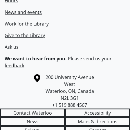
Hours
News and events
Work for the Library
Give to the Library
Ask us
We want to hear from you.
Please
send us your
feedback
!
Information about the University of Waterloo
Campus map
200 University Avenue
West
Waterloo
,
ON
,
Canada
N2L 3G1
+1 519 888 4567
Contact Waterloo
Accessibility
News
Maps & directions