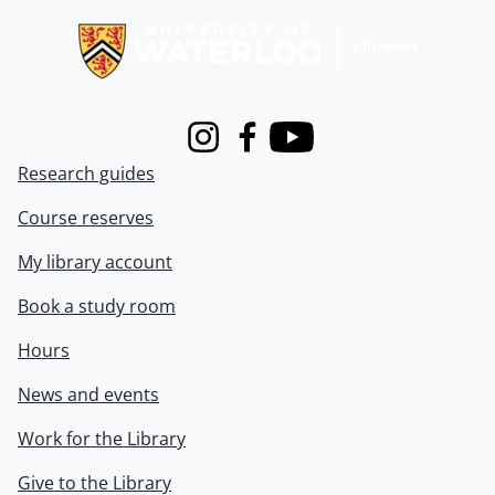
Instagram
Facebook
Youtube
Research guides
Course reserves
My library account
Book a study room
Hours
News and events
Work for the Library
Give to the Library