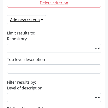
Delete criterion
Add new criteria
Limit results to:
Repository
Top-level description
Filter results by:
Level of description