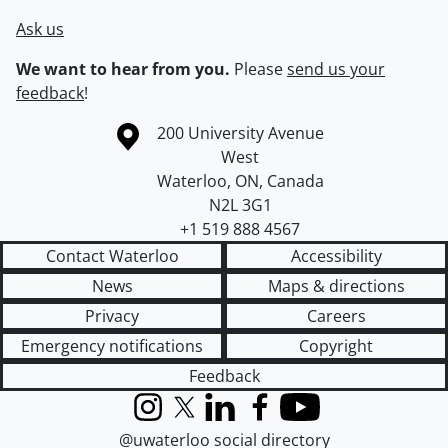
Ask us
We want to hear from you.
Please
send us your
feedback
!
Information about the University of Waterloo
Campus map
200 University Avenue
West
Waterloo
,
ON
,
Canada
N2L 3G1
+1 519 888 4567
Contact Waterloo
Accessibility
News
Maps & directions
Privacy
Careers
Emergency notifications
Copyright
Feedback
Instagram
X (formerly Twitter)
LinkedIn
Facebook
YouTube
@uwaterloo social directory