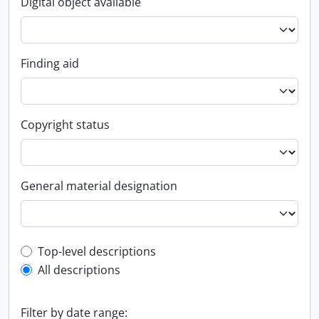
Digital object available
Finding aid
Copyright status
General material designation
Top-level description filter
Top-level descriptions
All descriptions
Filter by date range: