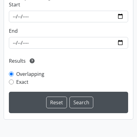
Start
End
Results
Overlapping
Exact
Information about Libraries