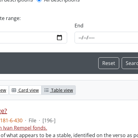
l description filter
ate range:
End
iew
Card view
Table view
ge?
181-6-430
·
File
·
[196-]
n Ivan Rempel fonds.
f what appears to be a stable, identified on the verso as p