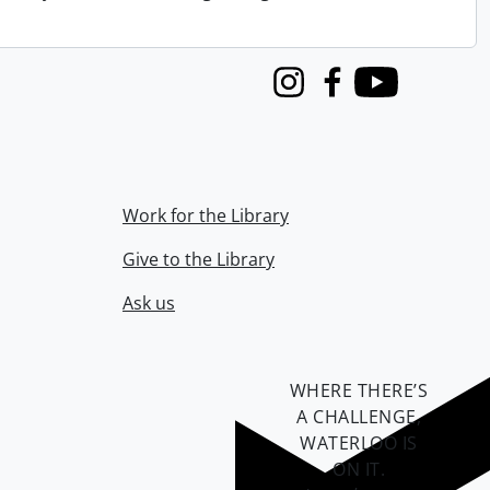
Instagram
Facebook
Youtube
Work for the Library
Give to the Library
Ask us
WHERE THERE’S
A CHALLENGE,
WATERLOO IS
ON IT
.