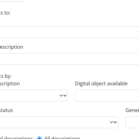
s to:
escription
ts by:
scription
Digital object available
status
Gener
el descriptions
All descriptions