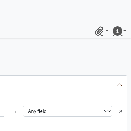
Clipboard
Quick lin
in