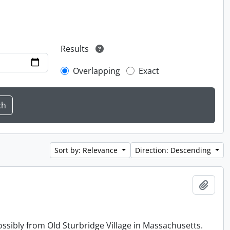
Results
Overlapping
Exact
Sort by: Relevance
Direction: Descending
Add t
ossibly from Old Sturbridge Village in Massachusetts.