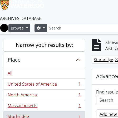
ARCHIVES DATABASE
Search
Search options
Browse
Home
Showin
Narrow your results by:
Archiva
Place
Remove filter:
Sturbridge
All
Advanced
United States of America
1
, 1 results
Find result
North America
1
, 1 results
Massachusetts
1
, 1 results
Add new c
Sturbridge
1