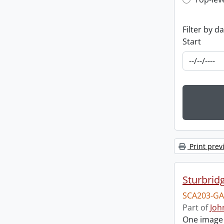
Top-leve
Filter by d
Start
Print prev
Sturbrid
SCA203-GA
Part of
Joh
One image o