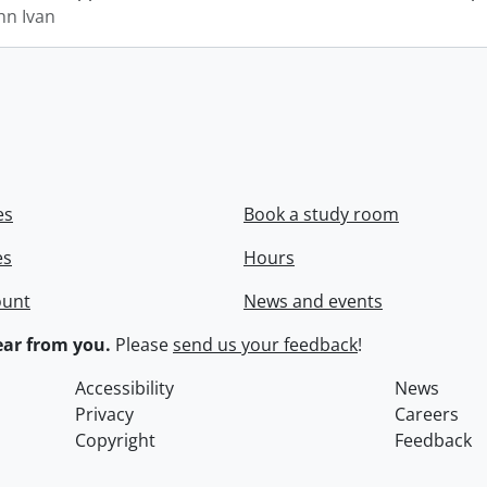
hn Ivan
es
Book a study room
es
Hours
ount
News and events
ar from you.
Please
send us your feedback
!
Accessibility
News
Privacy
Careers
Copyright
Feedback