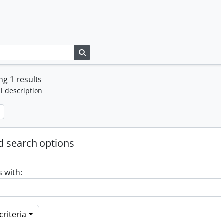
Search in browse page
g 1 results
l description
 search options
s with:
riteria