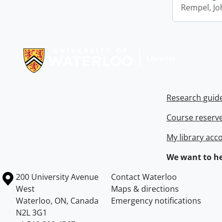
Rempel, Jo
Information about Libraries
Research guid
Course reserv
My library acc
We want to he
Information about the University of Waterloo
Campus map
200 University Avenue
Contact Waterloo
West
Maps & directions
Waterloo
,
ON
,
Canada
Emergency notifications
N2L 3G1