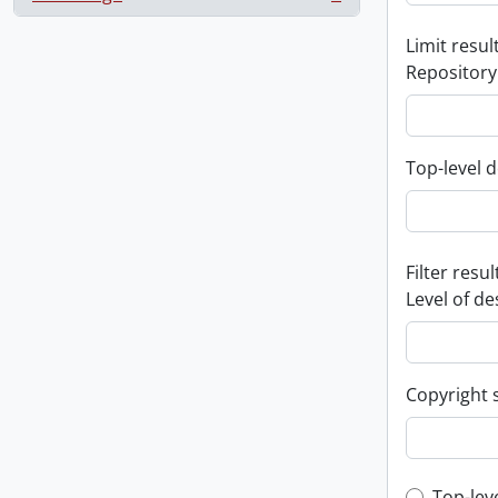
, 1 results
Limit result
Repository
Top-level d
Filter resul
Level of de
Copyright 
Top-lev