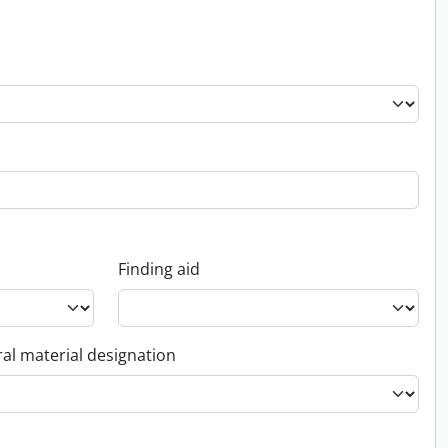
Finding aid
al material designation