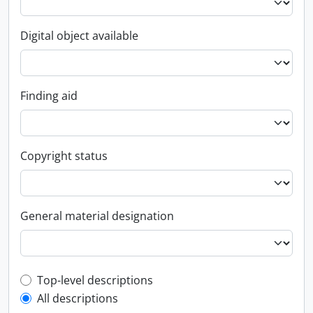
Digital object available
Finding aid
Copyright status
General material designation
Top-level description filter
Top-level descriptions
All descriptions