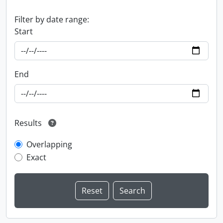
Filter by date range:
Start
End
Results
Overlapping
Exact