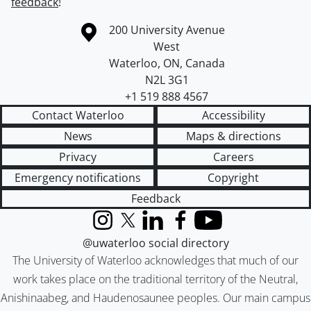
feedback
!
Information about the University of Waterloo
Campus map
200 University Avenue
West
Waterloo
,
ON
,
Canada
N2L 3G1
+1 519 888 4567
Contact Waterloo
Accessibility
News
Maps & directions
Privacy
Careers
Emergency notifications
Copyright
Feedback
Instagram
X (formerly Twitter)
LinkedIn
Facebook
YouTube
@uwaterloo social directory
The University of Waterloo acknowledges that much of our
work takes place on the traditional territory of the Neutral,
Anishinaabeg, and Haudenosaunee peoples. Our main campus