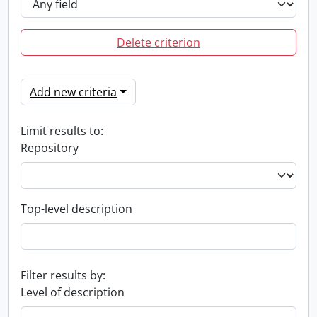
Delete criterion
Add new criteria
Limit results to:
Repository
Top-level description
Filter results by:
Level of description