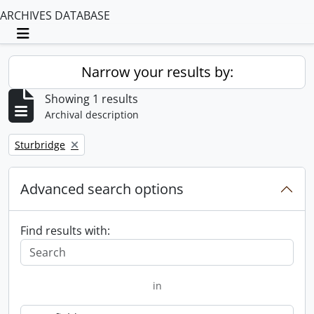
ARCHIVES DATABASE
Toggle navigation
Narrow your results by:
Showing 1 results
Archival description
Remove filter:
Sturbridge
Advanced search options
Find results with:
in