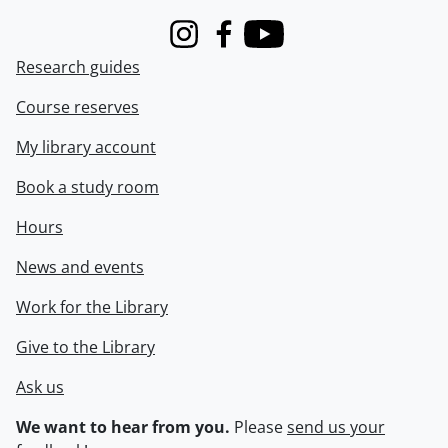
Instagram
Facebook
Youtube
Research guides
Course reserves
My library account
Book a study room
Hours
News and events
Work for the Library
Give to the Library
Ask us
We want to hear from you.
Please
send us your