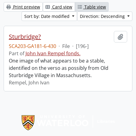
Print preview
Card view
Table view
Sort by: Date modified
Direction: Descending
Sturbridge?
Add t
SCA203-GA181-6-430
·
File
·
[196-]
Part of
John Ivan Rempel fonds.
One image of what appears to be a stable,
identified on the verso as possibly from Old
Sturbridge Village in Massachusetts.
Rempel, John Ivan
Information about Libraries