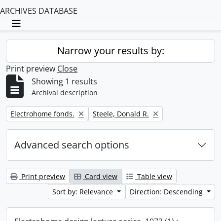
ARCHIVES DATABASE
Toggle navigation
Narrow your results by:
Print preview
Close
Showing 1 results
Archival description
Remove filter:
Remove filter:
Electrohome fonds.
Steele, Donald R.
Advanced search options
Print preview
Card view
Table view
Sort by: Relevance
Direction: Descending