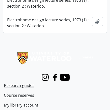
Electrohome design lecture series, 1973 (1) :
section 2 : Waterloo.
Electrohome design lecture series, 1973 (1) :
Add t
section 2 : Waterloo.
Information about Libraries
Instagram
Facebook
Youtube
Research guides
Course reserves
My library account