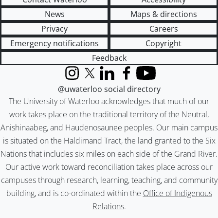
News
Maps & directions
Privacy
Careers
Emergency notifications
Copyright
Feedback
Instagram
X (formerly Twitter)
LinkedIn
Facebook
YouTube
@uwaterloo social directory
The University of Waterloo acknowledges that much of our
work takes place on the traditional territory of the Neutral,
Anishinaabeg, and Haudenosaunee peoples. Our main campus
is situated on the Haldimand Tract, the land granted to the Six
Nations that includes six miles on each side of the Grand River.
Our active work toward reconciliation takes place across our
campuses through research, learning, teaching, and community
building, and is co-ordinated within the
Office of Indigenous
Relations
.