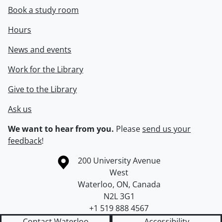
Book a study room
Hours
News and events
Work for the Library
Give to the Library
Ask us
We want to hear from you.
Please
send us your
feedback
!
Information about the University of Waterloo
Campus map
200 University Avenue
West
Waterloo
,
ON
,
Canada
N2L 3G1
+1 519 888 4567
Contact Waterloo
Accessibility