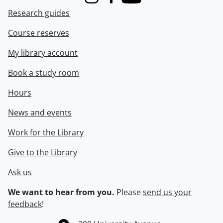
Instagram
Facebook
Youtube
Research guides
Course reserves
My library account
Book a study room
Hours
News and events
Work for the Library
Give to the Library
Ask us
We want to hear from you.
Please
send us your
feedback
!