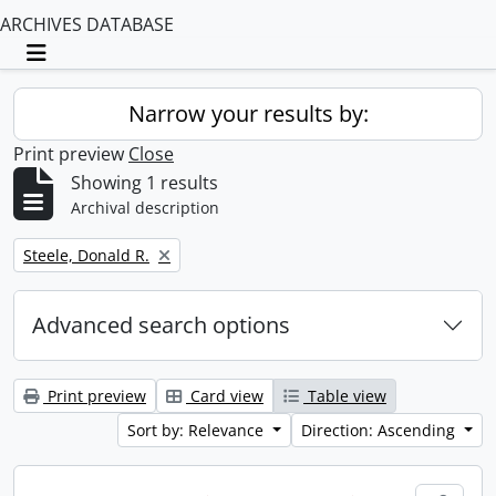
ARCHIVES DATABASE
Toggle navigation
Narrow your results by:
Print preview
Close
Showing 1 results
Archival description
Remove filter:
Steele, Donald R.
Advanced search options
Print preview
Card view
Table view
Sort by: Relevance
Direction: Ascending