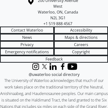
Information about the University of Waterloo
Campus map
200 University Avenue
West
Waterloo
,
ON
,
Canada
N2L 3G1
+1 519 888 4567
Contact Waterloo
Accessibility
News
Maps & directions
Privacy
Careers
Emergency notifications
Copyright
Feedback
Instagram
X (formerly Twitter)
LinkedIn
Facebook
YouTube
@uwaterloo social directory
The University of Waterloo acknowledges that much of our
work takes place on the traditional territory of the Neutral,
Anishinaabeg, and Haudenosaunee peoples. Our main campus
is situated on the Haldimand Tract, the land granted to the Six
Nations that includes six miles on each side of the Grand River.