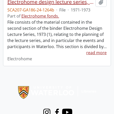
Electrohome design lecture series, 1973 (1) : section 2 : Waterloo.
Add t
SCA207-GA186-24-1264b
·
File
·
1971-1973
Part of
Electrohome fonds.
File consists of the material contained in the
second section of the binder Electrohome Design
Lecture Series, 1973 (1), relating to the planning of
the lecture series, and in particular the events and
participants in Waterloo. This section is divided by
…
read more
Electrohome
Information about Libraries