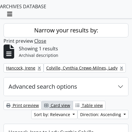
ARCHIVES DATABASE
Toggle navigation
Narrow your results by:
Print preview
Close
Showing 1 results
Archival description
Remove filter:
Remove filter:
Hancock, Irene
Colville, Cynthia Crewe-Milnes, Lady
Advanced search options
Print preview
Card view
Table view
Sort by: Relevance
Direction: Ascending