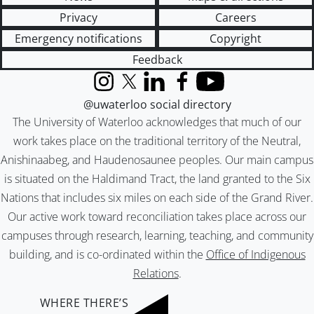
Privacy
Careers
Emergency notifications
Copyright
Feedback
Instagram
X (formerly Twitter)
LinkedIn
Facebook
YouTube
@uwaterloo social directory
The University of Waterloo acknowledges that much of our
work takes place on the traditional territory of the Neutral,
Anishinaabeg, and Haudenosaunee peoples. Our main campus
is situated on the Haldimand Tract, the land granted to the Six
Nations that includes six miles on each side of the Grand River.
Our active work toward reconciliation takes place across our
campuses through research, learning, teaching, and community
building, and is co-ordinated within the
Office of Indigenous
Relations
.
WHERE THERE’S