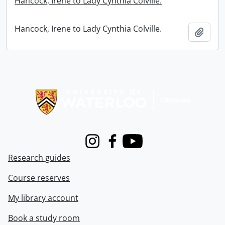
Hancock, Irene to Lady Cynthia Colville.
Hancock, Irene to Lady Cynthia Colville.
Add t
Information about Libraries
Instagram
Facebook
Youtube
Research guides
Course reserves
My library account
Book a study room