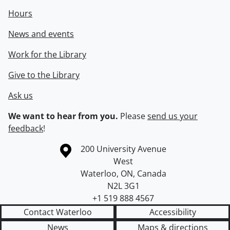
Hours
News and events
Work for the Library
Give to the Library
Ask us
We want to hear from you.
Please
send us your
feedback
!
Information about the University of Waterloo
Campus map
200 University Avenue
West
Waterloo
,
ON
,
Canada
N2L 3G1
+1 519 888 4567
Contact Waterloo
Accessibility
News
Maps & directions