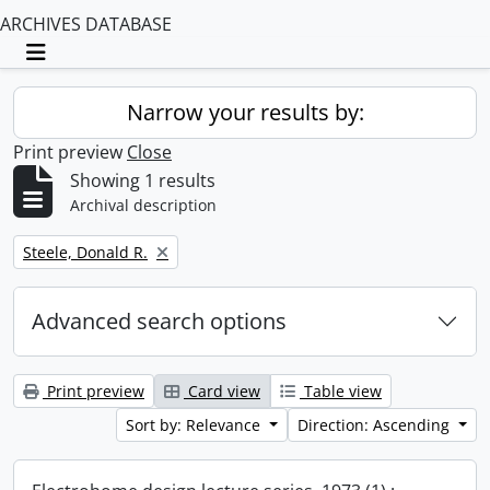
ARCHIVES DATABASE
Toggle navigation
Narrow your results by:
Print preview
Close
Showing 1 results
Archival description
Remove filter:
Steele, Donald R.
Advanced search options
Print preview
Card view
Table view
Sort by: Relevance
Direction: Ascending