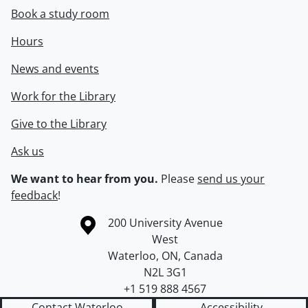
Book a study room
Hours
News and events
Work for the Library
Give to the Library
Ask us
We want to hear from you.
Please
send us your
feedback
!
Information about the University of Waterloo
Campus map
200 University Avenue
West
Waterloo
,
ON
,
Canada
N2L 3G1
+1 519 888 4567
Contact Waterloo
Accessibility