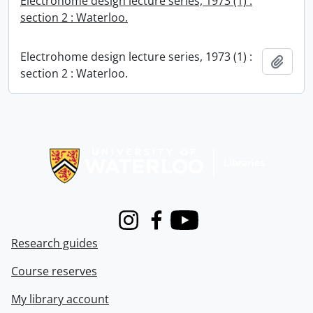
Electrohome design lecture series, 1973 (1) :
section 2 : Waterloo.
Electrohome design lecture series, 1973 (1) :
Add t
section 2 : Waterloo.
Information about Libraries
Instagram
Facebook
Youtube
Research guides
Course reserves
My library account