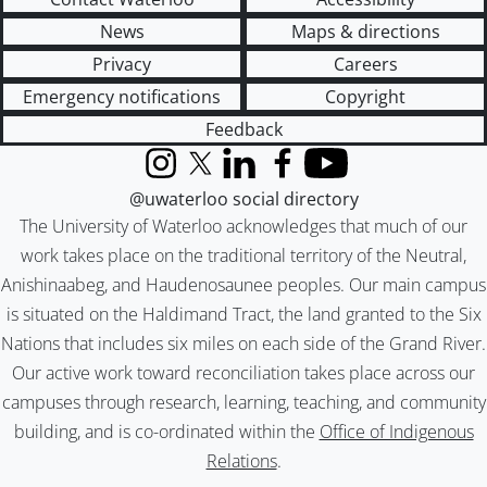
News
Maps & directions
Privacy
Careers
Emergency notifications
Copyright
Feedback
Instagram
X (formerly Twitter)
LinkedIn
Facebook
YouTube
@uwaterloo social directory
The University of Waterloo acknowledges that much of our
work takes place on the traditional territory of the Neutral,
Anishinaabeg, and Haudenosaunee peoples. Our main campus
is situated on the Haldimand Tract, the land granted to the Six
Nations that includes six miles on each side of the Grand River.
Our active work toward reconciliation takes place across our
campuses through research, learning, teaching, and community
building, and is co-ordinated within the
Office of Indigenous
Relations
.