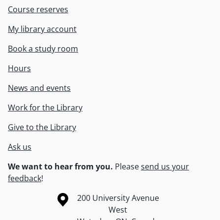
Course reserves
My library account
Book a study room
Hours
News and events
Work for the Library
Give to the Library
Ask us
We want to hear from you.
Please
send us your
feedback
!
Information about the University of Waterloo
Campus map
200 University Avenue
West