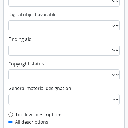
Digital object available
Finding aid
Copyright status
General material designation
Top-level description filter
Top-level descriptions
All descriptions