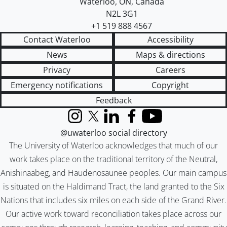
Waterloo
,
ON
,
Canada
N2L 3G1
+1 519 888 4567
Contact Waterloo
Accessibility
News
Maps & directions
Privacy
Careers
Emergency notifications
Copyright
Feedback
Instagram
X (formerly Twitter)
LinkedIn
Facebook
YouTube
@uwaterloo social directory
The University of Waterloo acknowledges that much of our
work takes place on the traditional territory of the Neutral,
Anishinaabeg, and Haudenosaunee peoples. Our main campus
is situated on the Haldimand Tract, the land granted to the Six
Nations that includes six miles on each side of the Grand River.
Our active work toward reconciliation takes place across our