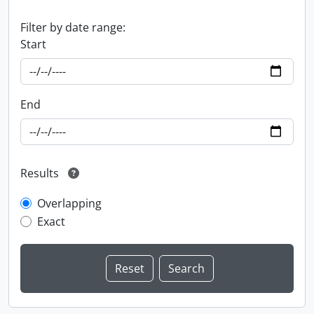
Filter by date range:
Start
End
Results
Overlapping
Exact