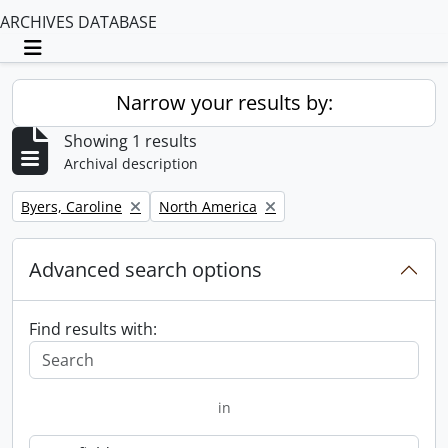
ARCHIVES DATABASE
Toggle navigation
Narrow your results by:
Showing 1 results
Archival description
Remove filter:
Remove filter:
Byers, Caroline
North America
Advanced search options
Find results with:
in