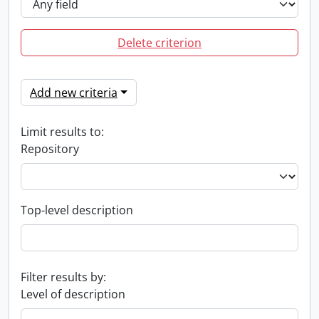
Delete criterion
Add new criteria
Limit results to:
Repository
Top-level description
Filter results by:
Level of description