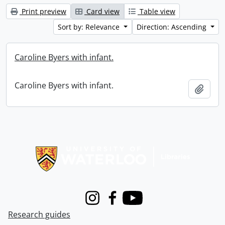
Print preview
Card view
Table view
Sort by: Relevance
Direction: Ascending
Caroline Byers with infant.
Caroline Byers with infant.
Add t
Information about Libraries
Instagram
Facebook
Youtube
Research guides