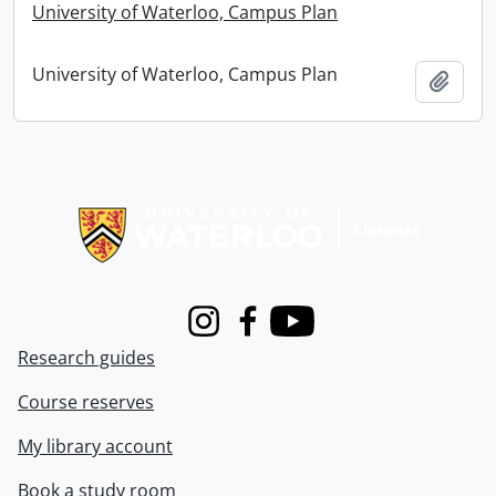
University of Waterloo, Campus Plan
University of Waterloo, Campus Plan
Add t
Information about Libraries
Instagram
Facebook
Youtube
Research guides
Course reserves
My library account
Book a study room