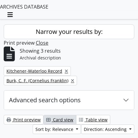
ARCHIVES DATABASE
Toggle navigation
Narrow your results by:
Print preview
Close
Showing 3 results
Archival description
Remove filter:
Kitchener-Waterloo Record
Remove filter:
Burk, C. F. (Cornelius Franklin)
Advanced search options
Print preview
Card view
Table view
Sort by: Relevance
Direction: Ascending