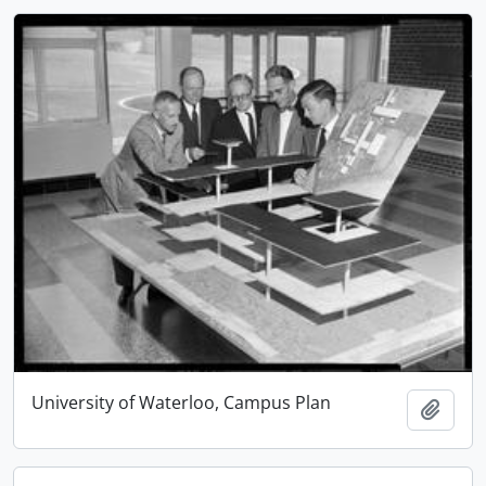
University of Waterloo, Campus Plan
Add t