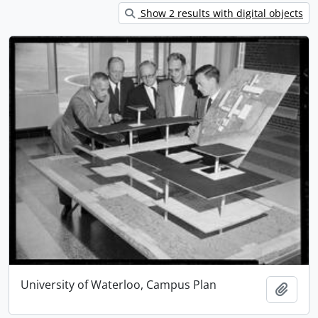
Show 2 results with digital objects
University of Waterloo, Campus Plan
Add t