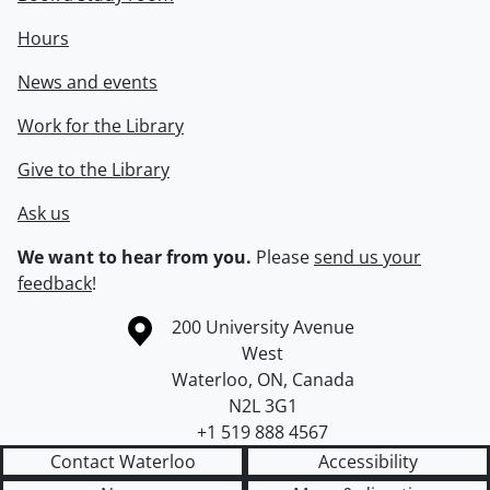
Hours
News and events
Work for the Library
Give to the Library
Ask us
We want to hear from you.
Please
send us your
feedback
!
Information about the University of Waterloo
Campus map
200 University Avenue
West
Waterloo
,
ON
,
Canada
N2L 3G1
+1 519 888 4567
Contact Waterloo
Accessibility