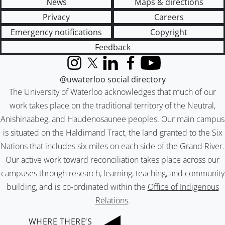
News
Maps & directions
Privacy
Careers
Emergency notifications
Copyright
Feedback
Instagram
X (formerly Twitter)
LinkedIn
Facebook
YouTube
@uwaterloo social directory
The University of Waterloo acknowledges that much of our
work takes place on the traditional territory of the Neutral,
Anishinaabeg, and Haudenosaunee peoples. Our main campus
is situated on the Haldimand Tract, the land granted to the Six
Nations that includes six miles on each side of the Grand River.
Our active work toward reconciliation takes place across our
campuses through research, learning, teaching, and community
building, and is co-ordinated within the
Office of Indigenous
Relations
.
WHERE THERE’S