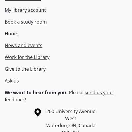
My library account
Book a study room
Hours
News and events
Work for the Library
Give to the Library
Ask us
We want to hear from you.
Please
send us your
feedback
!
Information about the University of Waterloo
Campus map
200 University Avenue
West
Waterloo
,
ON
,
Canada