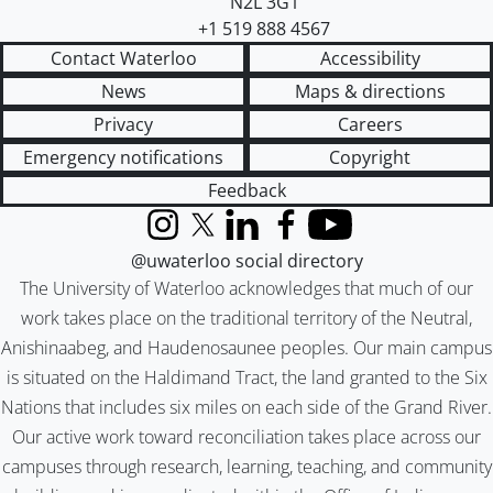
N2L 3G1
+1 519 888 4567
Contact Waterloo
Accessibility
News
Maps & directions
Privacy
Careers
Emergency notifications
Copyright
Feedback
Instagram
X (formerly Twitter)
LinkedIn
Facebook
YouTube
@uwaterloo social directory
The University of Waterloo acknowledges that much of our
work takes place on the traditional territory of the Neutral,
Anishinaabeg, and Haudenosaunee peoples. Our main campus
is situated on the Haldimand Tract, the land granted to the Six
Nations that includes six miles on each side of the Grand River.
Our active work toward reconciliation takes place across our
campuses through research, learning, teaching, and community