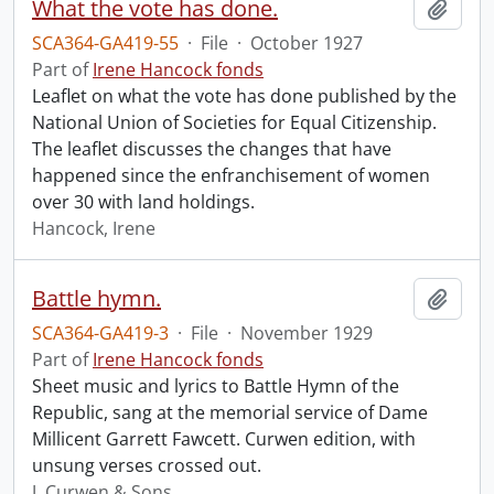
What the vote has done.
Add t
SCA364-GA419-55
·
File
·
October 1927
Part of
Irene Hancock fonds
Leaflet on what the vote has done published by the
National Union of Societies for Equal Citizenship.
The leaflet discusses the changes that have
happened since the enfranchisement of women
over 30 with land holdings.
Hancock, Irene
Battle hymn.
Add t
SCA364-GA419-3
·
File
·
November 1929
Part of
Irene Hancock fonds
Sheet music and lyrics to Battle Hymn of the
Republic, sang at the memorial service of Dame
Millicent Garrett Fawcett. Curwen edition, with
unsung verses crossed out.
J. Curwen & Sons