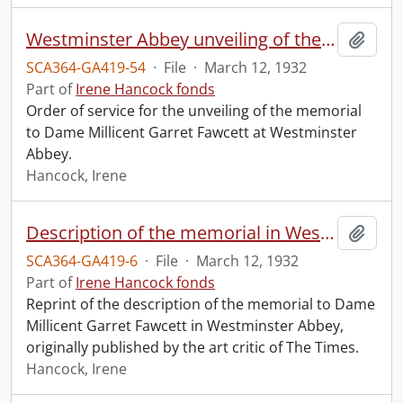
Westminster Abbey unveiling of the memorial to Dame Millicent Garret Fawcett.
Add t
SCA364-GA419-54
·
File
·
March 12, 1932
Part of
Irene Hancock fonds
Order of service for the unveiling of the memorial
to Dame Millicent Garret Fawcett at Westminster
Abbey.
Hancock, Irene
Description of the memorial in Westminster Abbey to Dame Millicent Garret Fawcett.
Add t
SCA364-GA419-6
·
File
·
March 12, 1932
Part of
Irene Hancock fonds
Reprint of the description of the memorial to Dame
Millicent Garret Fawcett in Westminster Abbey,
originally published by the art critic of The Times.
Hancock, Irene