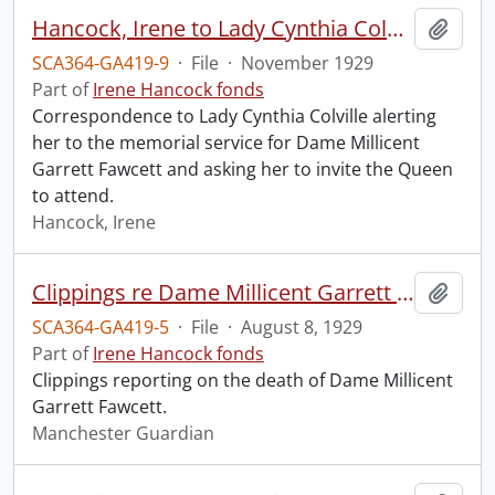
Hancock, Irene to Lady Cynthia Colville.
Add t
SCA364-GA419-9
·
File
·
November 1929
Part of
Irene Hancock fonds
Correspondence to Lady Cynthia Colville alerting
her to the memorial service for Dame Millicent
Garrett Fawcett and asking her to invite the Queen
to attend.
Hancock, Irene
Clippings re Dame Millicent Garrett Fawcett.
Add t
SCA364-GA419-5
·
File
·
August 8, 1929
Part of
Irene Hancock fonds
Clippings reporting on the death of Dame Millicent
Garrett Fawcett.
Manchester Guardian