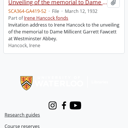
Unveiling of the memorial to Dame Millicent Garrett Fawcett.
Add t
SCA364-GA419-52
·
File
·
March 12, 1932
Part of
Irene Hancock fonds
Invitation address to Irene Hancock to the unveiling
of the memorial to Dame Millicent Garrett Fawcett
at Westminster Abbey.
Hancock, Irene
Information about Libraries
Instagram
Facebook
Youtube
Research guides
Course reserves