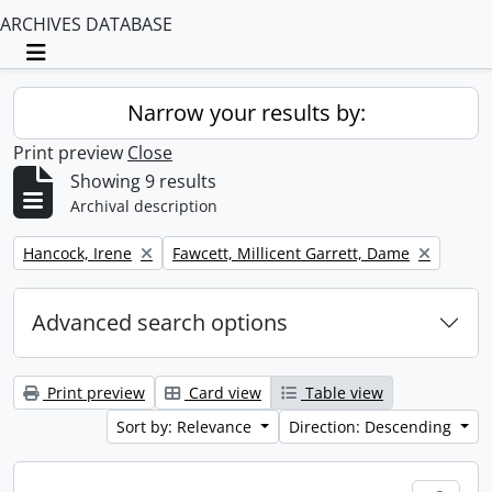
ARCHIVES DATABASE
Toggle navigation
Narrow your results by:
Print preview
Close
Showing 9 results
Archival description
Remove filter:
Remove filter:
Hancock, Irene
Fawcett, Millicent Garrett, Dame
Advanced search options
Print preview
Card view
Table view
Sort by: Relevance
Direction: Descending