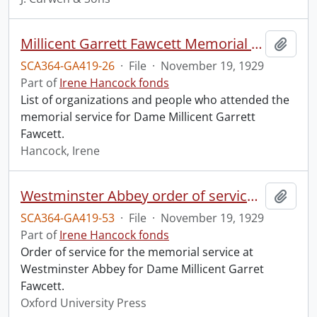
Millicent Garrett Fawcett Memorial Service, Westminster Abbey.
Add t
SCA364-GA419-26
·
File
·
November 19, 1929
Part of
Irene Hancock fonds
List of organizations and people who attended the
memorial service for Dame Millicent Garrett
Fawcett.
Hancock, Irene
Westminster Abbey order of service in grateful memory of Millicent Garret Fawcett.
Add t
SCA364-GA419-53
·
File
·
November 19, 1929
Part of
Irene Hancock fonds
Order of service for the memorial service at
Westminster Abbey for Dame Millicent Garret
Fawcett.
Oxford University Press