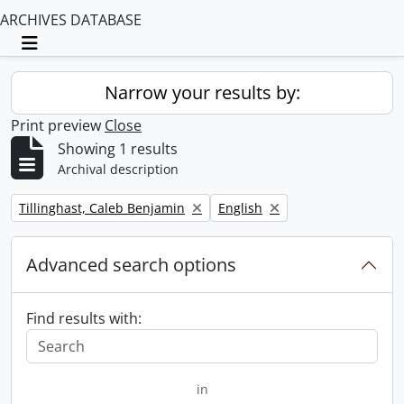
ARCHIVES DATABASE
Toggle navigation
Narrow your results by:
Print preview
Close
Showing 1 results
Archival description
Remove filter:
Remove filter:
Tillinghast, Caleb Benjamin
English
Advanced search options
Find results with:
in