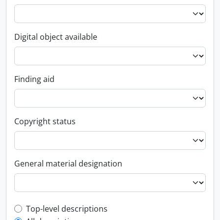
Digital object available
Finding aid
Copyright status
General material designation
Top-level description filter
Top-level descriptions