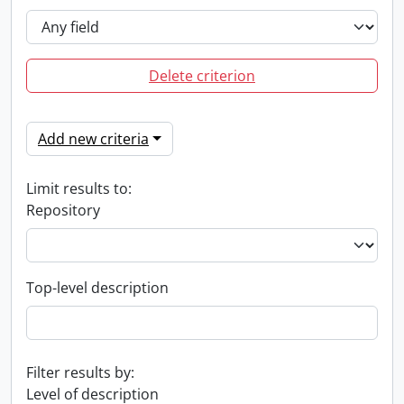
Delete criterion
Add new criteria
Limit results to:
Repository
Top-level description
Filter results by:
Level of description