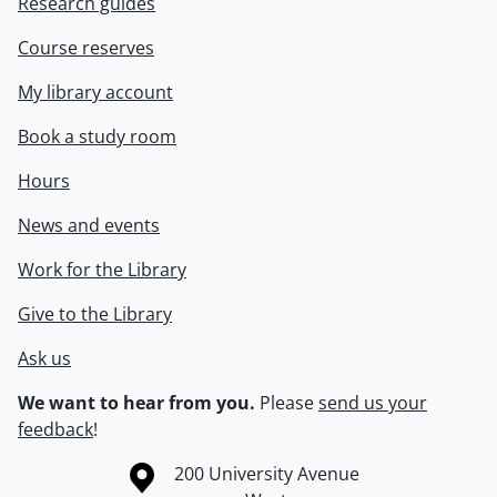
Research guides
Course reserves
My library account
Book a study room
Hours
News and events
Work for the Library
Give to the Library
Ask us
We want to hear from you.
Please
send us your
feedback
!
Information about the University of Waterloo
Campus map
200 University Avenue