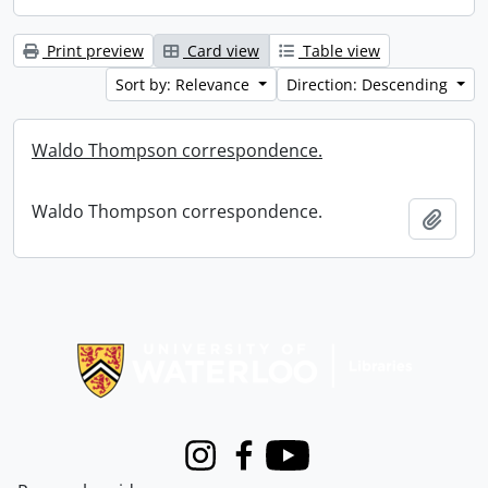
Print preview
Card view
Table view
Sort by: Relevance
Direction: Descending
Waldo Thompson correspondence.
Waldo Thompson correspondence.
Add t
Information about Libraries
Instagram
Facebook
Youtube