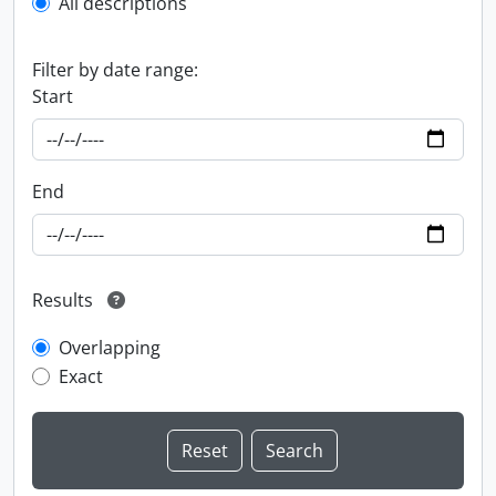
All descriptions
Filter by date range:
Start
End
Results
Overlapping
Exact