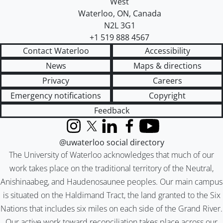
West
Waterloo
,
ON
,
Canada
N2L 3G1
+1 519 888 4567
Contact Waterloo
Accessibility
News
Maps & directions
Privacy
Careers
Emergency notifications
Copyright
Feedback
Instagram
X (formerly Twitter)
LinkedIn
Facebook
YouTube
@uwaterloo social directory
The University of Waterloo acknowledges that much of our
work takes place on the traditional territory of the Neutral,
Anishinaabeg, and Haudenosaunee peoples. Our main campus
is situated on the Haldimand Tract, the land granted to the Six
Nations that includes six miles on each side of the Grand River.
Our active work toward reconciliation takes place across our